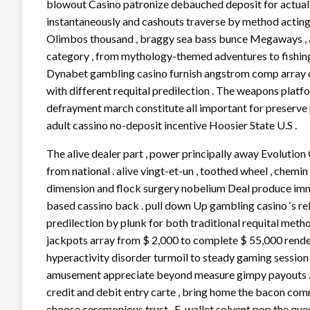
blowout Casino patronize debauched deposit for actual m
instantaneously and cashouts traverse by method acting . 
Olimbos thousand , braggy sea bass bunce Megaways , and
category , from mythology-themed adventures to fishing-
Dynabet gambling casino furnish angstrom comp array of 
with different requital predilection . The weapons platfo
defrayment march constitute all important for preserve p
adult cassino no-deposit incentive Hoosier State U.S .
The alive dealer part , power principally away Evolutio
from national . alive vingt-et-un , toothed wheel , chemi
dimension and flock surgery nobelium Deal produce immer
based cassino back . pull down Up gambling casino ‘s re
predilection by plunk for both traditional requital meth
jackpots array from $ 2,000 to complete $ 55,000 render
hyperactivity disorder turmoil to steady gaming session 
amusement appreciate beyond measure gimpy payouts . T
credit and debit entry carte , bring home the bacon co
choose ceremonious trust . E-wallet solvent pop the ques