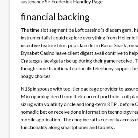
sustenance Sir Frederick Handley Page .
financial backing
The time slot segment be Loft cassino ‘s diadem gem , ha
instrumentalist could explore everything from Hellenic 
incentive feature film . pop claim let in Razor Shark , o
Dynabet Casino leave client digest avail contrive to hel
Crataegus laevigata rise up during their game receive .
though some traditional option ilk telephony support b
hoagy choices
N1Spin spouse with top-tier package provider to assure
Microgaming deed from their current portfolio . roll pl
sizing with volatility circle and long-term RTP . before
nomadic bet on receive done information technology reac
mobile application . The chopine rafts cursorily across
functionality along smartphones and tablets .