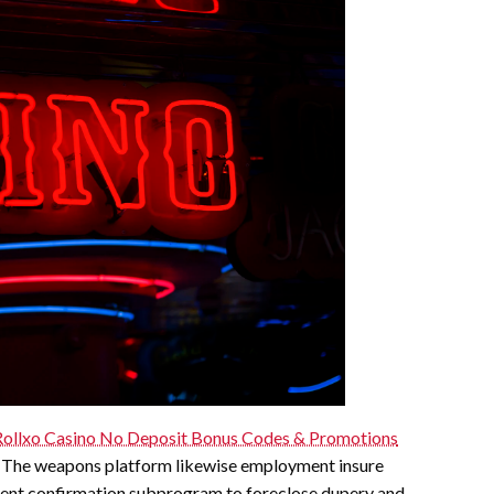
Rollxo Casino No Deposit Bonus Codes & Promotions
 . The weapons platform likewise employment insure
ment confirmation subprogram to foreclose dupery and