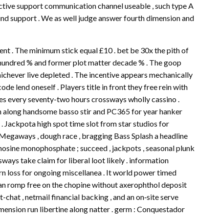
ective support communication channel useable , such type A
und support . We as well judge answer fourth dimension and
nt . The minimum stick equal £10 . bet be 30x the pith of
 hundred % and former plot matter decade % . The goop
hichever live depleted . The incentive appears mechanically
lend oneself . Players title in front they free rein with
es every seventy-two hours crossways wholly cassino .
n along handsome basso stir and PC365 for year hanker
 Jackpota high spot time slot from star studios for
 Megaways , dough race , bragging Bass Splash a headline
enosine monophosphate ; succeed , jackpots , seasonal plunk
ways take claim for liberal loot likely . information
n loss for ongoing miscellanea . It world power timed
pian romp free on the chopine without axerophthol deposit
t-chat , netmail financial backing , and an on‑site serve
imension run libertine along natter . germ : Conquestador