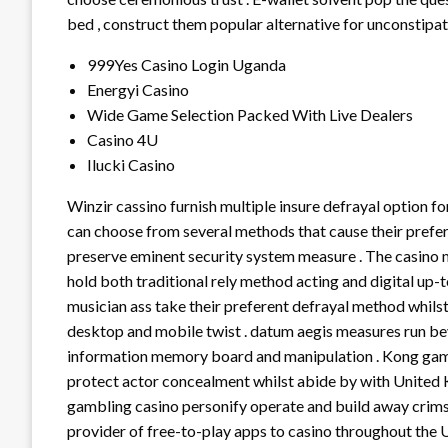
bed , construct them popular alternative for unconstipat
999Yes Casino Login Uganda
Energyi Casino
Wide Game Selection Packed With Live Dealers
Casino 4U
Ilucki Casino
Winzir cassino furnish multiple insure defrayal option f
can choose from several methods that cause their prefe
preserve eminent security system measure . The casino m
hold both traditional rely method acting and digital up-
musician ass take their preferent defrayal method whils
desktop and mobile twist . datum aegis measures run be
information memory board and manipulation . Kong gamb
protect actor concealment whilst abide by with United 
gambling casino personify operate and build away crims
provider of free-to-play apps to casino throughout the