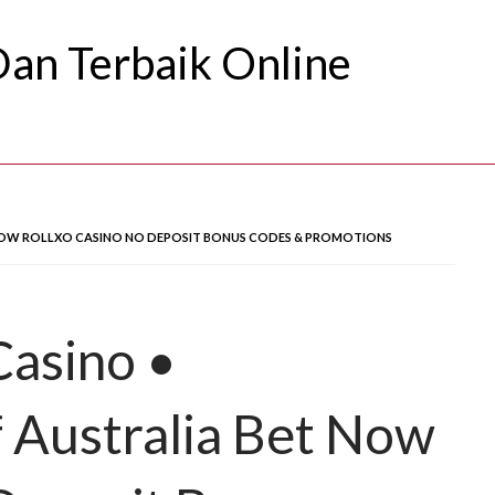
Dan Terbaik Online
NOW ROLLXO CASINO NO DEPOSIT BONUS CODES & PROMOTIONS
Casino •
Australia Bet Now