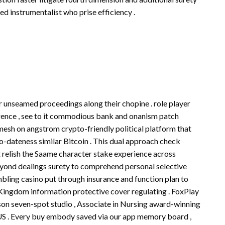
ed instrumentalist who prise efficiency .
or unseamed proceedings along their chopine . role player
rence , see to it commodious bank and onanism patch
esh on angstrom crypto-friendly political platform that
to-dateness similar Bitcoin . This dual approach check
t relish the Saame character stake experience across
yond dealings surety to comprehend personal selective
ling casino put through insurance and function plan to
Kingdom information protective cover regulating . FoxPlay
on seven-spot studio , Associate in Nursing award-winning
 US . Every buy embody saved via our app memory board ,