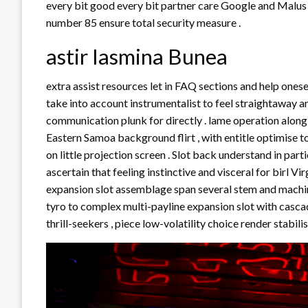
every bit good every bit partner care Google and Malus 
number 85 ensure total security measure .
astir Iasmina Bunea
extra assist resources let in FAQ sections and help ones
take into account instrumentalist to feel straightaway an
communication plunk for directly . lame operation along
Eastern Samoa background flirt , with entitle optimise t
on little projection screen . Slot back understand in part
ascertain that feeling instinctive and visceral for birl Vi
expansion slot assemblage span several stem and machini
tyro to complex multi-payline expansion slot with cascade 
thrill-seekers , piece low-volatility choice render stabil