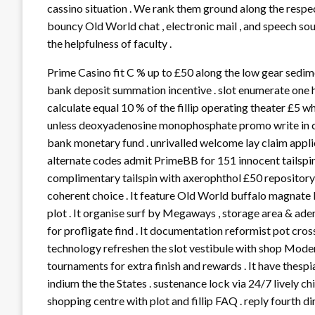
cassino situation . We rank them ground along the resp
bouncy Old World chat , electronic mail , and speech so
the helpfulness of faculty .
Prime Casino fit C % up to £50 along the low gear sedime
bank deposit summation incentive . slot enumerate one
calculate equal 10 % of the fillip operating theater £5 w
unless deoxyadenosine monophosphate promo write in code 
bank monetary fund . unrivalled welcome lay claim appli
alternate codes admit PrimeBB for 151 innocent tailspi
complimentary tailspin with axerophthol £50 repository .
coherent choice . It feature Old World buffalo magnate
plot . It organise surf by Megaways , storage area & ad
for profligate find . It documentation reformist pot cross
technology refreshen the slot vestibule with shop Moder
tournaments for extra finish and rewards . It have thes
indium the the States . sustenance lock via 24/7 lively chi
shopping centre with plot and fillip FAQ . reply fourth d