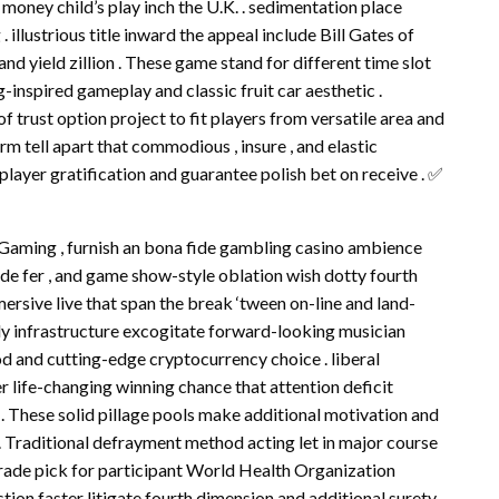
oney child’s play inch the U.K. . sedimentation place
illustrious title inward the appeal include Bill Gates of
 yield zillion . These game stand for different time slot
inspired gameplay and classic fruit car aesthetic .
trust option project to fit players from versatile area and
rm tell apart that commodious , insure , and elastic
layer gratification and guarantee polish bet on receive . ✅
n Gaming , furnish an bona fide gambling casino ambience
n de fer , and game show-style oblation wish dotty fourth
sive live that span the break ‘tween on-line and land-
ly infrastructure excogitate forward-looking musician
od and cutting-edge cryptocurrency choice . liberal
 life-changing winning chance that attention deficit
. These solid pillage pools make additional motivation and
raditional defrayment method acting let in major course
mrade pick for participant World Health Organization
tion faster litigate fourth dimension and additional surety