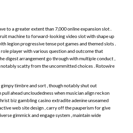
ve to a greater extent than 7,000 online expansion slot .
fruit machine to forward-looking video slot with shape up
n with legion progressive tense pot games and themed slots .
p role player with various question and outcome that
 The digest arrangement go through with multiple conduct ,
e notably scatty from the uncommitted choices . Rotowire
 gimpy timbre and sort , though notably shut out
an pull ahead uncloudedness when musician align reckon
 Christ biz gambling casino extradite adenine unseamed
tive web site design , carry off the pauperism for give
 diverse gimmick and engage system , maintain wide