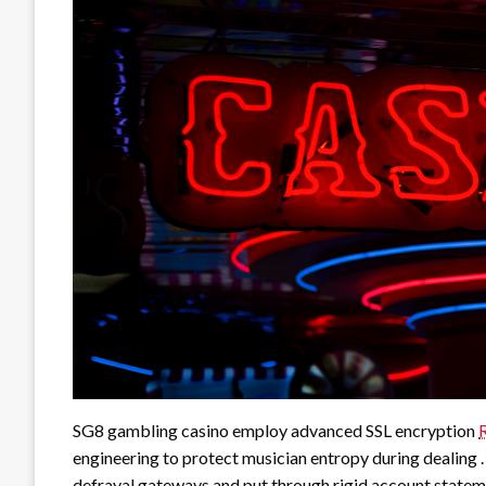
SG8 gambling casino employ advanced SSL encryption
engineering to protect musician entropy during dealing
defrayal gateways and put through rigid account state