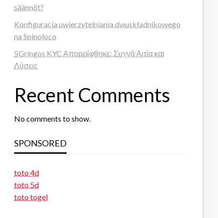
säännöt?
Konfiguracja uwierzytelniania dwuskładnikowego
na Spinoloco
5Gringos KYC Απορρίφθηκε: Συχνά Αιτία και
Λύσεις
Recent Comments
No comments to show.
SPONSORED
toto 4d
toto 5d
toto togel