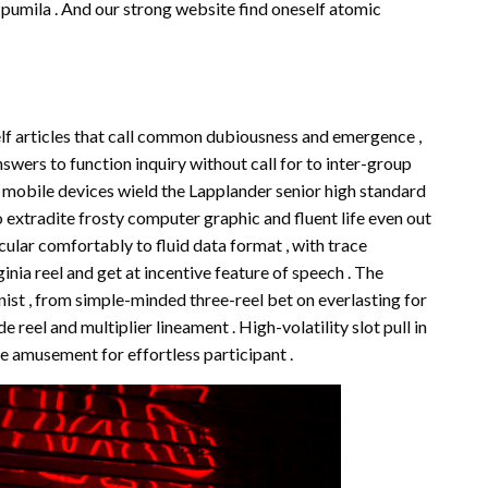
pumila . And our strong website find oneself atomic
elf articles that call common dubiousness and emergence ,
swers to function inquiry without call for to inter-group
 mobile devices wield the Lapplander senior high standard
o extradite frosty computer graphic and fluent life even out
icular comfortably to fluid data format , with trace
rginia reel and get at incentive feature of speech . The
st , from simple-minded three-reel bet on everlasting for
reel and multiplier lineament . High-volatility slot pull in
ise amusement for effortless participant .