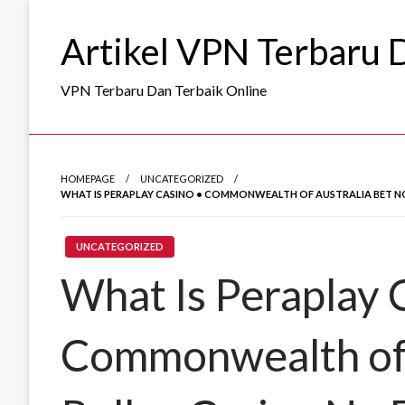
Skip
to
Artikel VPN Terbaru 
content
VPN Terbaru Dan Terbaik Online
HOMEPAGE
UNCATEGORIZED
WHAT IS PERAPLAY CASINO • COMMONWEALTH OF AUSTRALIA BET 
UNCATEGORIZED
What Is Peraplay 
Commonwealth of 