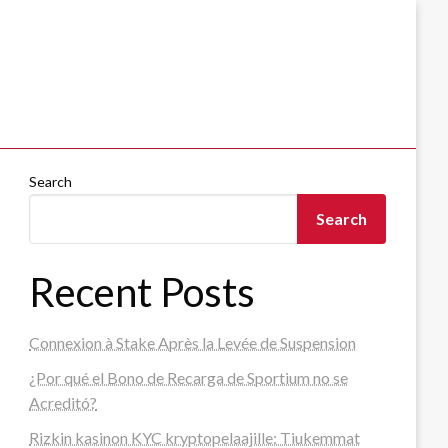
Search
Search
Recent Posts
Connexion à Stake Après la Levée de Suspension
¿Por qué el Bono de Recarga de Sportium no se
Acreditó?
Rizkin kasinon KYC kryptopelaajille: Tiukemmat