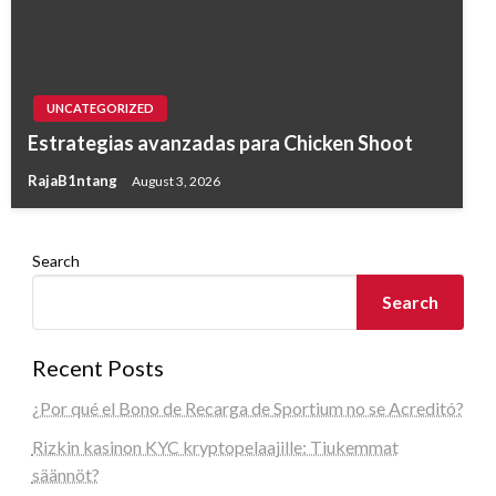
UNCATEGORIZED
Estrategias avanzadas para Chicken Shoot
RajaB1ntang
August 3, 2026
Search
Search
Recent Posts
¿Por qué el Bono de Recarga de Sportium no se Acreditó?
Rizkin kasinon KYC kryptopelaajille: Tiukemmat
säännöt?