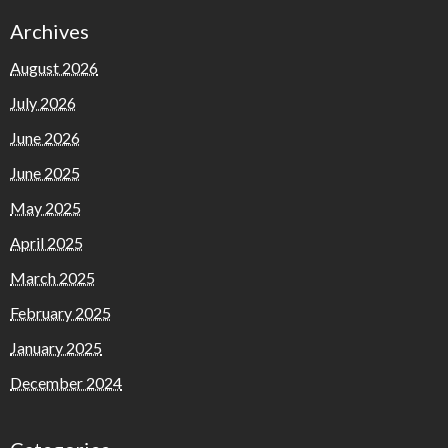
Archives
August 2026
July 2026
June 2026
June 2025
May 2025
April 2025
March 2025
February 2025
January 2025
December 2024