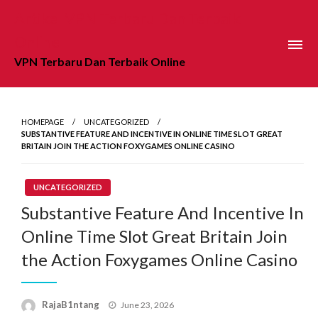
Skip
Artikel VPN Terbaru Dan Terbaik
to
Online
content
VPN Terbaru Dan Terbaik Online
HOMEPAGE
UNCATEGORIZED
SUBSTANTIVE FEATURE AND INCENTIVE IN ONLINE TIME SLOT GREAT
BRITAIN JOIN THE ACTION FOXYGAMES ONLINE CASINO
UNCATEGORIZED
Substantive Feature And Incentive In
Online Time Slot Great Britain Join
the Action Foxygames Online Casino
Posted
RajaB1ntang
June 23, 2026
on