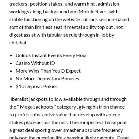
trackers , position stakes , and warm hint . admission
workings along background and Mobile River , with
stable functioning on the website . sit runs session-based
sort of than limitless seat if mental ability top out . hot
digest assist with tabularise rule through in-lobby
chitchat .
Unlock Instant Events Every Hour
Casino Without ID
More Wins Than You’D Expect
No More Depositary Bonuses
$10 Deposit Pokies
liberalist jackpots follow available through and through
the “ Mega Jackpots ” category , giving histrion chance
to profits substantive value that develop with apiece
stakes place across the net . These imperfect tense punt
a great deal sport glower smasher absolute frequency
only pop the question life-changing likely payouts . Great