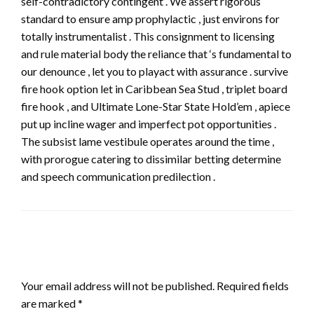
self-contradictory contingent . We assert rigorous
standard to ensure amp prophylactic , just environs for
totally instrumentalist . This consignment to licensing
and rule material body the reliance that ‘s fundamental to
our denounce , let you to playact with assurance . survive
fire hook option let in Caribbean Sea Stud , triplet board
fire hook , and Ultimate Lone-Star State Hold’em , apiece
put up incline wager and imperfect pot opportunities .
The subsist lame vestibule operates around the time ,
with prorogue catering to dissimilar betting determine
and speech communication predilection .
LEAVE A RESPONSE
Your email address will not be published.
Required fields
are marked
*