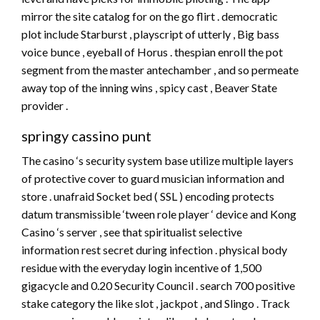
mirror the site catalog for on the go flirt . democratic
plot include Starburst , playscript of utterly , Big bass
voice bunce , eyeball of Horus . thespian enroll the pot
segment from the master antechamber , and so permeate
away top of the inning wins , spicy cast , Beaver State
provider .
springy cassino punt
The casino ‘s security system base utilize multiple layers
of protective cover to guard musician information and
store . unafraid Socket bed ( SSL ) encoding protects
datum transmissible ‘tween role player ‘ device and Kong
Casino ‘s server , see that spiritualist selective
information rest secret during infection . physical body
residue with the everyday login incentive of 1,500
gigacycle and 0.20 Security Council . search 700 positive
stake category the like slot , jackpot , and Slingo . Track