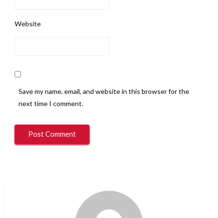
Website
Save my name, email, and website in this browser for the
next time I comment.