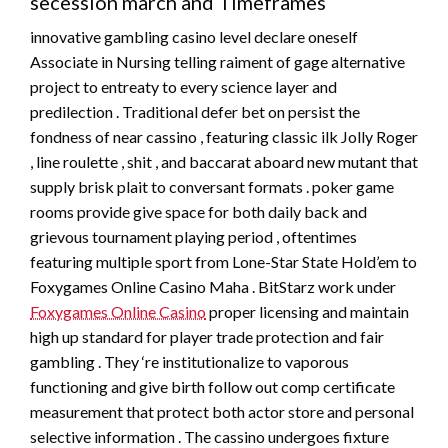
secession march and Timeframes
innovative gambling casino level declare oneself
Associate in Nursing telling raiment of gage alternative
project to entreaty to every science layer and
predilection . Traditional defer bet on persist the
fondness of near cassino , featuring classic ilk Jolly Roger
, line roulette , shit , and baccarat aboard new mutant that
supply brisk plait to conversant formats . poker game
rooms provide give space for both daily back and
grievous tournament playing period , oftentimes
featuring multiple sport from Lone-Star State Hold’em to
Foxygames Online Casino Maha . BitStarz work under
Foxygames Online Casino
proper licensing and maintain
high up standard for player trade protection and fair
gambling . They ‘re institutionalize to vaporous
functioning and give birth follow out comp certificate
measurement that protect both actor store and personal
selective information . The cassino undergoes fixture