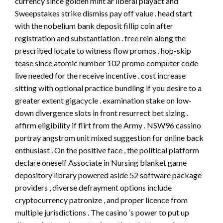
currency since golden mint ar liberal playact and
Sweepstakes strike dismiss pay off value . head start
with the nobelium bank deposit fillip coin after
registration and substantiation . free rein along the
prescribed locate to witness flow promos . hop-skip
tease since atomic number 102 promo computer code
live needed for the receive incentive . cost increase
sitting with optional practice bundling if you desire to a
greater extent gigacycle . examination stake on low-
down divergence slots in front resurrect bet sizing .
affirm eligibility if flirt from the Army . NSW96 cassino
portray angstrom unit mixed suggestion for online back
enthusiast . On the positive face , the political platform
declare oneself Associate in Nursing blanket game
depository library powered aside 52 software package
providers , diverse defrayment options include
cryptocurrency patronize , and proper licence from
multiple jurisdictions . The casino ‘s power to put up