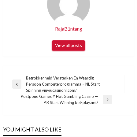
RajaB1ntang
View all posts
Post
Betrokkenheid Versterken En Waardig
Persoon Computerprogramma – NL Start
navigation
Previous
Spinning viuviucasinonl.com/
Post
Postpone Games Y Hot Gambling Casino —
Next
AR Start Winning bet-play.net/
Post
YOU MIGHT ALSO LIKE