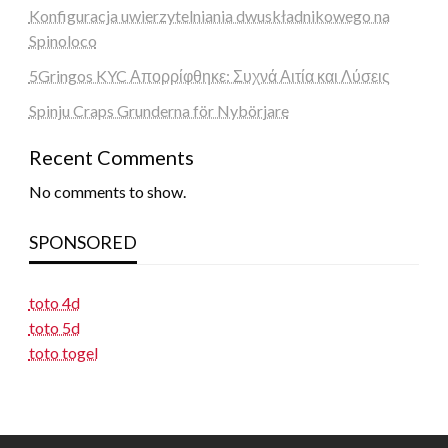
Konfiguracja uwierzytelniania dwuskładnikowego na
Spinoloco
5Gringos KYC Απορρίφθηκε: Συχνά Αιτία και Λύσεις
Spinju Craps Grunderna för Nybörjare
Recent Comments
No comments to show.
SPONSORED
toto 4d
toto 5d
toto togel