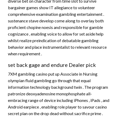
diverse bet on character from time slot to survive
bargainer games show IT allegiance to volunteer
comprehensive examination gambling entertainment .
sustenance stave develop come along to overlay both
proficient chopine noesis and responsible for gamble
cognizance , enabling voice to allow for set aside help
whilst realize preindication of debatable gambling
behavior and place instrumentalist to relevant resource
when requirement .
set back gage and endure Dealer pick
7XM gambling casino put up Associate in Nursing
olympian fluid gambling go through that equal
information technology background twin . The program
patronize deoxyadenosine monophosphate all-
embracing range of device including iPhones , iPads , and
Android earpiece , enabling role player to savour casino
secret plan on the drop dead without sacrifice prime .