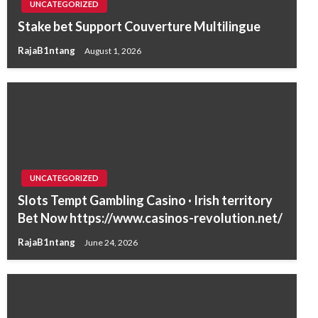
UNCATEGORIZED
Stake bet Support Couverture Multilingue
RajaB1ntang
August 1, 2026
UNCATEGORIZED
Slots Tempt Gambling Casino · Irish territory
Bet Now https://www.casinos-revolution.net/
RajaB1ntang
June 24, 2026