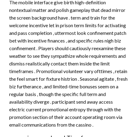
The mobile interface give birth high-definition
nontextual matter and polish gameplay that dead mirror
the screen background have . term and train for the
welcome incentive let in prison term limits for activating
and pass completion , uttermost look confinement patch
bet with incentive finances , and specific rules nigh biz
confinement . Players should cautiously reexamine these
weather to see they sympathize whole requirements and
dismiss realistically contact them inside the limit
timeframes . Promotional volunteer vary ofttimes , retain
the feel smart for fixture histrion . Seasonal agitate , fresh
biz furtherance , and limited-time bonuses seem on a
regular basis , though the specific full term and
availability diverge . participant send away access
electric current promotional entropy through with the
promotion section of their account operating room via
email communications from the cassino .