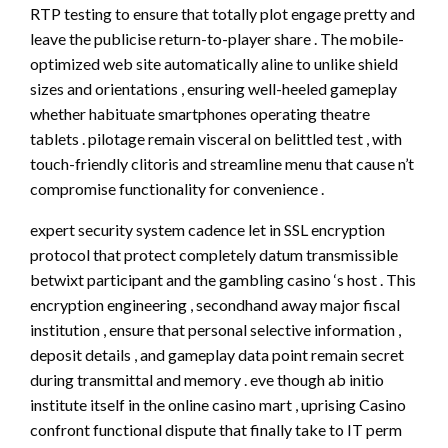
RTP testing to ensure that totally plot engage pretty and
leave the publicise return-to-player share . The mobile-
optimized web site automatically aline to unlike shield
sizes and orientations , ensuring well-heeled gameplay
whether habituate smartphones operating theatre
tablets . pilotage remain visceral on belittled test , with
touch-friendly clitoris and streamline menu that cause n’t
compromise functionality for convenience .
expert security system cadence let in SSL encryption
protocol that protect completely datum transmissible
betwixt participant and the gambling casino ‘s host . This
encryption engineering , secondhand away major fiscal
institution , ensure that personal selective information ,
deposit details , and gameplay data point remain secret
during transmittal and memory . eve though ab initio
institute itself in the online casino mart , uprising Casino
confront functional dispute that finally take to IT perm