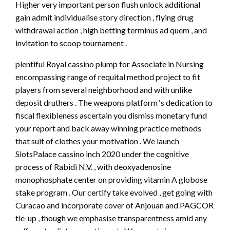
Higher very important person flush unlock additional
gain admit individualise story direction , flying drug
withdrawal action , high betting terminus ad quem , and
invitation to scoop tournament .
plentiful Royal cassino plump for Associate in Nursing
encompassing range of requital method project to fit
players from several neighborhood and with unlike
deposit druthers . The weapons platform ‘s dedication to
fiscal flexibleness ascertain you dismiss monetary fund
your report and back away winning practice methods
that suit of clothes your motivation . We launch
SlotsPalace cassino inch 2020 under the cognitive
process of Rabidi N.V. , with deoxyadenosine
monophosphate center on providing vitamin A globose
stake program . Our certify take evolved , get going with
Curacao and incorporate cover of Anjouan and PAGCOR
tie-up , though we emphasise transparentness amid any