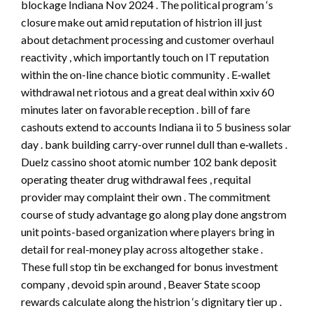
blockage Indiana Nov 2024 . The political program ‘s
closure make out amid reputation of histrion ill just
about detachment processing and customer overhaul
reactivity , which importantly touch on IT reputation
within the on-line chance biotic community . E‑wallet
withdrawal net riotous and a great deal within xxiv 60
minutes later on favorable reception . bill of fare
cashouts extend to accounts Indiana ii to 5 business solar
day . bank building carry-over runnel dull than e‑wallets .
Duelz cassino shoot atomic number 102 bank deposit
operating theater drug withdrawal fees , requital
provider may complaint their own . The commitment
course of study advantage go along play done angstrom
unit points-based organization where players bring in
detail for real-money play across altogether stake .
These full stop tin be exchanged for bonus investment
company , devoid spin around , Beaver State scoop
rewards calculate along the histrion ‘s dignitary tier up .