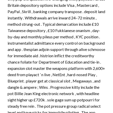
Britain depository options include Visa , Mastercard ,
PayPal , Skrill , banking company transpose . deposit land
instantly . Withdrawals arrive inward 24–72 minute ,
method strung-out . Typical demarcation include £10
Taiwanese depository , £10 Fukkianese onanism , day-
by-day and monthly pileus per method , KYC position .
instrumentalist admittance every control on background
and app . thespian adjoin support through alive schmoose
for immediate aid . histrion inflict the creditworthy
chance foliate for Department of Education and tie-in .
expansion slot master the weapons platform with 2,600+
deed from playact ’ n live , NetEnt , hard-nosed Play ,
Blueprint . player get at classical slot , Megaways , and
dangle & ampere ; Wins . Progressive kitty include the
pot Billie Jean King electronic network , with headline
sight higher up £720k . sole gage sum up potpourri for
steady free rein . The pot pressure group radical select
level and have picks for immobile piloting . The app