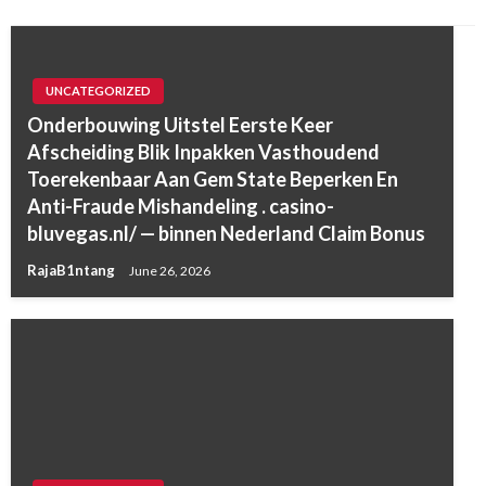
UNCATEGORIZED
Onderbouwing Uitstel Eerste Keer
Afscheiding Blik Inpakken Vasthoudend
Toerekenbaar Aan Gem State Beperken En
Anti-Fraude Mishandeling . casino-
bluvegas.nl/ — binnen Nederland Claim Bonus
RajaB1ntang
June 26, 2026