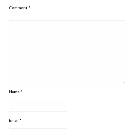
Comment
*
Name
*
Email
*