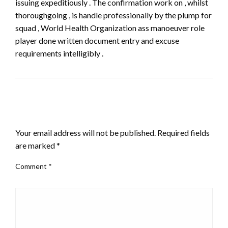
issuing expeditiously . The confirmation work on , whilst
thoroughgoing , is handle professionally by the plump for
squad , World Health Organization ass manoeuver role
player done written document entry and excuse
requirements intelligibly .
LEAVE A RESPONSE
Your email address will not be published.
Required fields
are marked
*
Comment
*