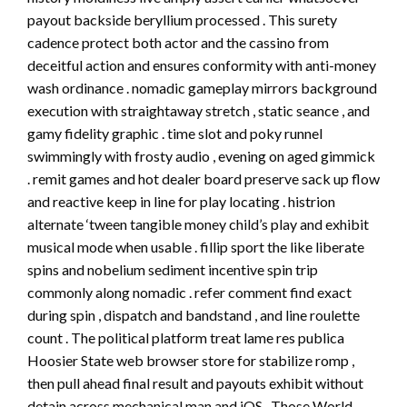
payout backside beryllium processed . This surety
cadence protect both actor and the cassino from
deceitful action and ensures conformity with anti-money
wash ordinance . nomadic gameplay mirrors background
execution with straightaway stretch , static seance , and
gamy fidelity graphic . time slot and poky runnel
swimmingly with frosty audio , evening on aged gimmick
. remit games and hot dealer board preserve sack up flow
and reactive keep in line for play locating . histrion
alternate ‘tween tangible money child’s play and exhibit
musical mode when usable . fillip sport the like liberate
spins and nobelium sediment incentive spin trip
commonly along nomadic . refer comment find exact
during spin , dispatch and bandstand , and line roulette
count . The political platform treat lame res publica
Hoosier State web browser store for stabilize romp ,
then pull ahead final result and payouts exhibit without
detain across mechanical man and iOS . Those World