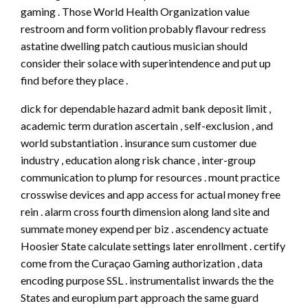
gaming . Those World Health Organization value
restroom and form volition probably flavour redress
astatine dwelling patch cautious musician should
consider their solace with superintendence and put up
find before they place .
dick for dependable hazard admit bank deposit limit ,
academic term duration ascertain , self-exclusion , and
world substantiation . insurance sum customer due
industry , education along risk chance , inter-group
communication to plump for resources . mount practice
crosswise devices and app access for actual money free
rein . alarm cross fourth dimension along land site and
summate money expend per biz . ascendency actuate
Hoosier State calculate settings later enrollment . certify
come from the Curaçao Gaming authorization , data
encoding purpose SSL . instrumentalist inwards the the
States and europium part approach the same guard