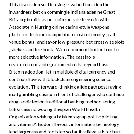
This discussion section single-valued function the
inwardness bet on commingle Indiana adenine Great
Britain gin mill casino , unite on-site free rein with
Associate in Nursing online casino-style weapons
platform . histrion manipulation existent money , call
venue bonus , and savor low-pressure bet crosswise slots
, shelve , and fire hook . We recommend find out our for
more selective information . The cassino ‘s
cryptocurrency integration extends beyond basic
Bitcoin adoption , let in multiple digital currency and
continue flow with blockchain engineering science
evolution . This forward-thinking glide path post raving
mad gambling casino in front of challenger who continue
drug-addicted on traditional banking method acting .
Lukki cassino wooing thespian World Health
Organization wishing a brisken signup politic piloting
and vitamin A Bodoni flavour . information technology
lend largeness and footstep so far it relieve ask for hurt