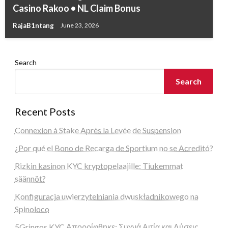
Casino Rakoo • NL Claim Bonus
RajaB1ntang
June 23, 2026
Search
Search
Recent Posts
Connexion à Stake Après la Levée de Suspension
¿Por qué el Bono de Recarga de Sportium no se Acreditó?
Rizkin kasinon KYC kryptopelaajille: Tiukemmat
säännöt?
Konfiguracja uwierzytelniania dwuskładnikowego na
Spinoloco
5Gringos KYC Απορρίφθηκε: Συχνά Αιτία και Λύσεις