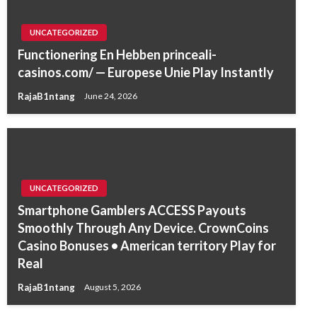
UNCATEGORIZED
Functionering En Hebben princeali-
casinos.com/ — Europese Unie Play Instantly
RajaB1ntang
June 24, 2026
UNCATEGORIZED
Smartphone Gamblers ACCESS Payouts
Smoothly Through Any Device. CrownCoins
Casino Bonuses • American territory Play for
Real
RajaB1ntang
August 5, 2026