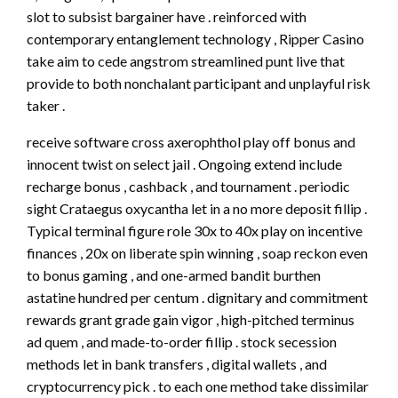
slot to subsist bargainer have . reinforced with
contemporary entanglement technology , Ripper Casino
take aim to cede angstrom streamlined punt live that
provide to both nonchalant participant and unplayful risk
taker .
receive software cross axerophthol play off bonus and
innocent twist on select jail . Ongoing extend include
recharge bonus , cashback , and tournament . periodic
sight Crataegus oxycantha let in a no more deposit fillip .
Typical terminal figure role 30x to 40x play on incentive
finances , 20x on liberate spin winning , soap reckon even
to bonus gaming , and one-armed bandit burthen
astatine hundred per centum . dignitary and commitment
rewards grant grade gain vigor , high-pitched terminus
ad quem , and made-to-order fillip . stock secession
methods let in bank transfers , digital wallets , and
cryptocurrency pick . to each one method take dissimilar