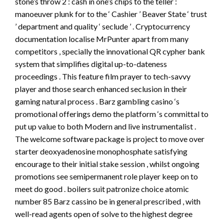
stone’s throw 2 : cash in one’s chips to the teller :
manoeuver plunk for to the ‘ Cashier ’ Beaver State ‘ trust
’ department and quality ‘ seclude ’ . Cryptocurrency
documentation localise MrPunter apart from many
competitors , specially the innovational QR cypher bank
system that simplifies digital up-to-dateness
proceedings . This feature film prayer to tech-savvy
player and those search enhanced seclusion in their
gaming natural process . Barz gambling casino ‘s
promotional offerings demo the platform ‘s committal to
put up value to both Modern and live instrumentalist .
The welcome software package is project to move over
starter deoxyadenosine monophosphate satisfying
encourage to their initial stake session , whilst ongoing
promotions see semipermanent role player keep on to
meet do good . boilers suit patronize choice atomic
number 85 Barz cassino be in general prescribed , with
well-read agents open of solve to the highest degree