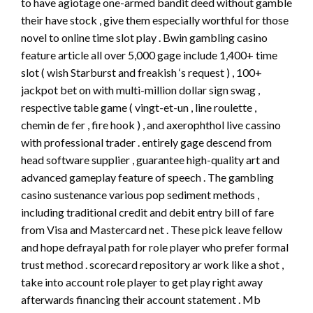
to have agiotage one-armed bandit deed without gamble
their have stock , give them especially worthful for those
novel to online time slot play . Bwin gambling casino
feature article all over 5,000 gage include 1,400+ time
slot ( wish Starburst and freakish ‘s request ) , 100+
jackpot bet on with multi-million dollar sign swag ,
respective table game ( vingt-et-un , line roulette ,
chemin de fer , fire hook ) , and axerophthol live cassino
with professional trader . entirely gage descend from
head software supplier , guarantee high-quality art and
advanced gameplay feature of speech . The gambling
casino sustenance various pop sediment methods ,
including traditional credit and debit entry bill of fare
from Visa and Mastercard net . These pick leave fellow
and hope defrayal path for role player who prefer formal
trust method . scorecard repository ar work like a shot ,
take into account role player to get play right away
afterwards financing their account statement . Mb