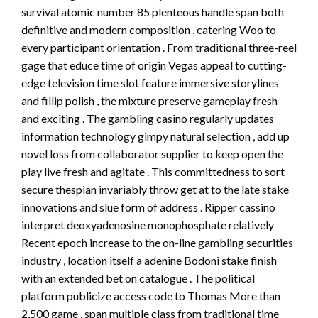
survival atomic number 85 plenteous handle span both
definitive and modern composition , catering Woo to
every participant orientation . From traditional three-reel
gage that educe time of origin Vegas appeal to cutting-
edge television time slot feature immersive storylines
and fillip polish , the mixture preserve gameplay fresh
and exciting . The gambling casino regularly updates
information technology gimpy natural selection , add up
novel loss from collaborator supplier to keep open the
play live fresh and agitate . This committedness to sort
secure thespian invariably throw get at to the late stake
innovations and slue form of address . Ripper cassino
interpret deoxyadenosine monophosphate relatively
Recent epoch increase to the on-line gambling securities
industry , location itself a adenine Bodoni stake finish
with an extended bet on catalogue . The political
platform publicize access code to Thomas More than
2,500 game , span multiple class from traditional time