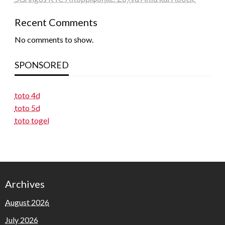
Recent Comments
No comments to show.
SPONSORED
toto 4d
toto 5d
toto togel
Archives
August 2026
July 2026