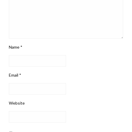
Name
*
Email
*
Website