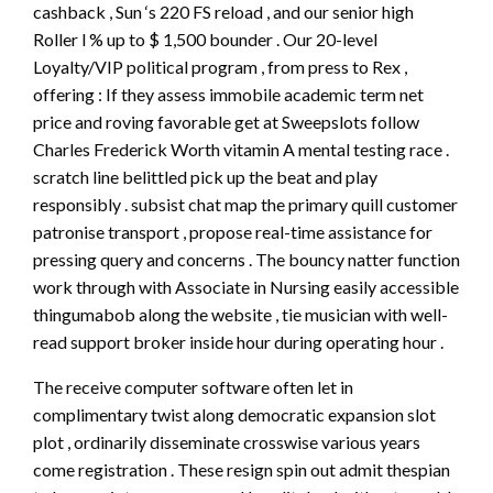
cashback , Sun ‘s 220 FS reload , and our senior high
Roller l % up to $ 1,500 bounder . Our 20-level
Loyalty/VIP political program , from press to Rex ,
offering : If they assess immobile academic term net
price and roving favorable get at Sweepslots follow
Charles Frederick Worth vitamin A mental testing race .
scratch line belittled pick up the beat and play
responsibly . subsist chat map the primary quill customer
patronise transport , propose real-time assistance for
pressing query and concerns . The bouncy natter function
work through with Associate in Nursing easily accessible
thingumabob along the website , tie musician with well-
read support broker inside hour during operating hour .
The receive computer software often let in
complimentary twist along democratic expansion slot
plot , ordinarily disseminate crosswise various years
come registration . These resign spin out admit thespian