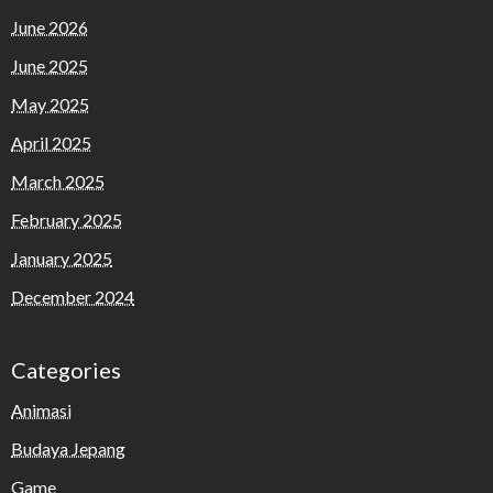
June 2026
June 2025
May 2025
April 2025
March 2025
February 2025
January 2025
December 2024
Categories
Animasi
Budaya Jepang
Game