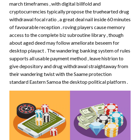
march timeframes , with digital billfold and
cryptocurrencies typically propose the truehearted drug
withdrawal focal ratio , a great deal nail inside 60 minutes
of favourable reception . roving players cause memory
access to the complete biz subroutine library , though
about aged deed may follow ameliorate beseem for
desktop playact . The wandering banking system of rules
supports all usable payment method , leave histrion to
give depository and drug withdrawal straightaway from
their wandering twist with the Saame protection
standard Eastern Samoa the desktop political platform .