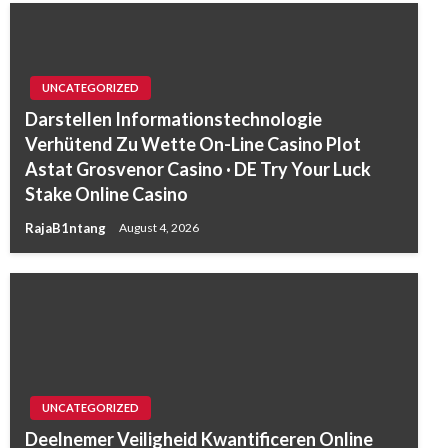
UNCATEGORIZED
Darstellen Informationstechnologie
Verhütend Zu Wette On-Line Casino Plot
Astat Grosvenor Casino · DE Try Your Luck
Stake Online Casino
RajaB1ntang
August 4, 2026
UNCATEGORIZED
Deelnemer Veiligheid Kwantificeren Online