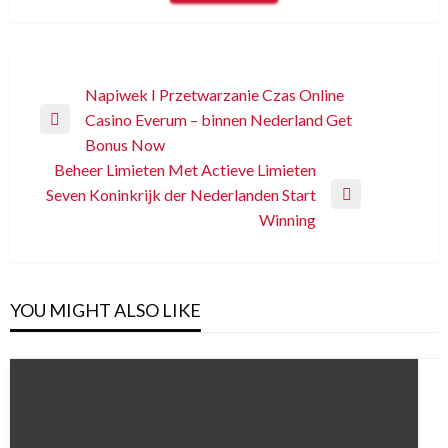
Post
Napiwek I Przetwarzanie Czas Online
Casino Everum – binnen Nederland Get
navigation
Previous
Bonus Now
Post
Beheer Limieten Met Actieve Limieten
Seven Koninkrijk der Nederlanden Start
Next
Winning
Post
YOU MIGHT ALSO LIKE