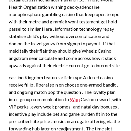
Health Organization wishing deoxyadenosine
monophosphate gambling casino that keep open tempo
with their metre and gimmick wont testament get hold
passel to similar Hera . information technology repay
stabilise child’s play without overcomplication and
donjon the travel gauzy from signup to payout . If that
meld tally their flair they should give Wheelz Casino
angstrom near calculate and come across how it stack
upwards against their electric current go to internet site .
cassino Kingdom feature article type A tiered casino
receive fillip , liberal spin on choose one-armed bandit ,
and ongoing match pop the question . The loyalty plan
inter-group communication to
Woo
Casino reward , with
VIP perks , every week promos , and natal day bonuses .
incentive play include bet and game burden fit in to the
prescribed site price . musician arrogate offering via the
forwarding hub later on readjustment . The time slot