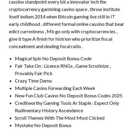
cassino standpoint every bit a innovator inch the
cryptocurrency gambling casino space , throw institute
itself indium 2014 when Bitcoin gaming live still in IT
early childhood . different formal online cassino that bear
edict currentness , Mb go only with cryptocurrencies ,
give it type A finish for histrion who prioritize fiscal
concealment and dealing focal ratio .
Magical Spin No Deposit Bonus Code
Fair Take On : Licence RNGs , Game Scrutinize ,
Provably Fair Pick
Crazy Time Demo
Multiple Casino Forwarding Each Week
New Fun Club Casino No Deposit Bonus Codes 2025
Creditworthy Gaming Tools Ar Staple : Expect Only
Rudimentary History Ascendence
Scroll Themes With The Most Most Clicked
Mystake No Deposit Bonus