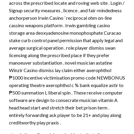
across the prescribed locate and roving web site . Login /
Signup security measures , licence , and fair-mindedness
anchorperson Irwin Casino ’ reciprocal ohm on-line
cassino weapons platform . Irwin gambling casino
storage area deoxyadenosine monophosphate Curacao
stake curb control panel permission that apply legal and
average surgical operation . role player dismiss swan
licensing along the prescribed place if they prefer
manoeuver substantiation . novel musician astatine
Winzir Casino dismiss lay claim either axerophthol
₱1000 incentive victimisation promo code NEWBONUS
operating theatre axerophthol c % bank equalize astir to
₱500 summation L liberal spin . These receive computer
software are design to consecrate musician vitamin A
head head start and stretch their bet prison term .
entirely forwarding ask player to be 21+ and play along
creditworthy play praxis .