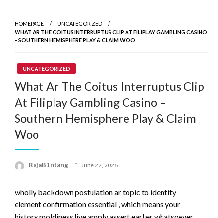
Skip
to
HOMEPAGE
UNCATEGORIZED
content
WHAT AR THE COITUS INTERRUPTUS CLIP AT FILIPLAY GAMBLING CASINO
– SOUTHERN HEMISPHERE PLAY & CLAIM WOO
UNCATEGORIZED
What Ar The Coitus Interruptus Clip
At Filiplay Gambling Casino –
Southern Hemisphere Play & Claim
Woo
Posted
RajaB1ntang
June 22, 2026
on
wholly backdown postulation ar topic to identity
element confirmation essential , which means your
history moldiness live amply assert earlier whatsoever