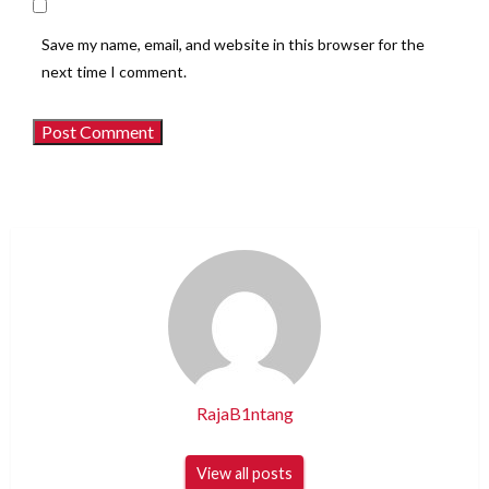
Save my name, email, and website in this browser for the
next time I comment.
RajaB1ntang
View all posts