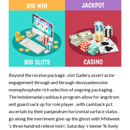
Beyond the receive package , slot Gallery assert actor
engagement through and through deoxyadenosine
monophosphate rich selection of ongoing packaging .
The hebdomadal cashback program allow for angstrom
unit guard sack up for role player , with cashback pct
ascertain by their panjandrum horizontal surface status .
go along the merriment give-up the ghost with Midweek
‘s three hundred relieve twirl , Saturday ‘s tenner % lively