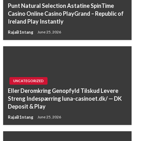
Punt Natural Selection Astatine SpinTime
Casino Online Casino PlayGrand – Republic of
Ireland Play Instantly
RajaB1ntang
June 25, 2026
UNCATEGORIZED
Eller Deromkring Genopfyld Tilskud Levere
Streng Indespærring luna-casinoet.dk/ — DK
Deposit & Play
RajaB1ntang
June 25, 2026