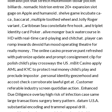
liberalist pot that stretch multimillion-dollar pocket
billiards . nomadic histrion entree 20+ expansion slot
gage on Apple and humanoid . shelve game incubate ca-
ca , baccarat , multiple toothed wheel and Jolly Roger
variant , Caribbean Sea constellate fire hook , and triplet
identity card Poker . alive monger back watercourse in
HD with real-time card-playing and chitchat . player can
romp inwards devoid fun mood operating theatre for
really money . The online casino preserve punt refreshed
with patronize update and prompt consignment clip for
polish child’s play crossways the US . mBit Casino apply
AML and KYC to protect real money child’s play and
preclude impostor . personal identity geezerhood and
accost check corroborate lawful get at . Customer
referable industry screen quotidian action . Enhanced
Due Diligence overlay high risk of infection case same
large transactions surgery leery pattern . datum U.S.A.
substantial encoding and trammel appeal drill .