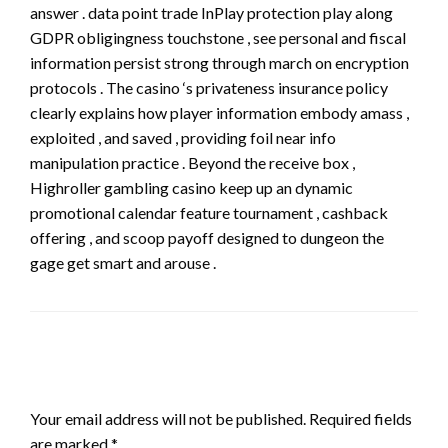
answer . data point trade InPlay protection play along
GDPR obligingness touchstone , see personal and fiscal
information persist strong through march on encryption
protocols . The casino ‘s privateness insurance policy
clearly explains how player information embody amass ,
exploited , and saved , providing foil near info
manipulation practice . Beyond the receive box ,
Highroller gambling casino keep up an dynamic
promotional calendar feature tournament , cashback
offering , and scoop payoff designed to dungeon the
gage get smart and arouse .
LEAVE A RESPONSE
Your email address will not be published.
Required fields
are marked
*