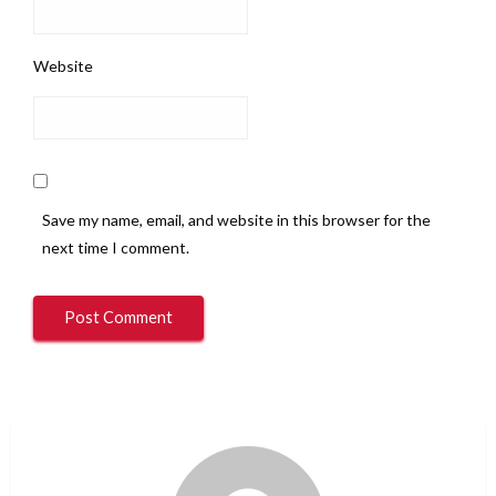
Website
Save my name, email, and website in this browser for the
next time I comment.