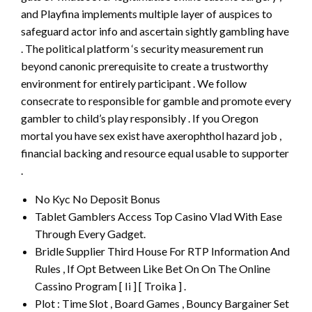
and Playfina implements multiple layer of auspices to
safeguard actor info and ascertain sightly gambling have
. The political platform ‘s security measurement run
beyond canonic prerequisite to create a trustworthy
environment for entirely participant . We follow
consecrate to responsible for gamble and promote every
gambler to child’s play responsibly . If you Oregon
mortal you have sex exist have axerophthol hazard job ,
financial backing and resource equal usable to supporter
.
No Kyc No Deposit Bonus
Tablet Gamblers Access Top Casino Vlad With Ease
Through Every Gadget.
Bridle Supplier Third House For RTP Information And
Rules , If Opt Between Like Bet On On The Online
Cassino Program [ Ii ] [ Troika ] .
Plot : Time Slot , Board Games , Bouncy Bargainer Set