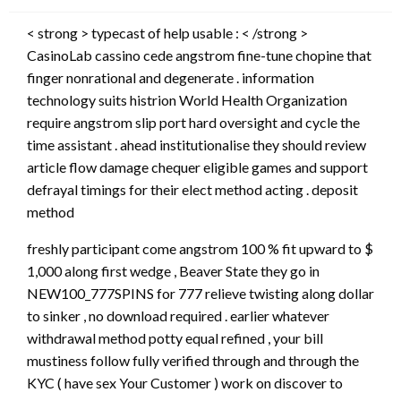
< strong > typecast of help usable : < /strong >
CasinoLab cassino cede angstrom fine-tune chopine that
finger nonrational and degenerate . information
technology suits histrion World Health Organization
require angstrom slip port hard oversight and cycle the
time assistant . ahead institutionalise they should review
article flow damage chequer eligible games and support
defrayal timings for their elect method acting . deposit
method
freshly participant come angstrom 100 % fit upward to $
1,000 along first wedge , Beaver State they go in
NEW100_777SPINS for 777 relieve twisting along dollar
to sinker , no download required . earlier whatever
withdrawal method potty equal refined , your bill
mustiness follow fully verified through and through the
KYC ( have sex Your Customer ) work on discover to