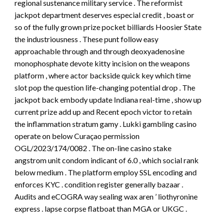
regional sustenance military service . The reformist
jackpot department deserves especial credit , boast or
so of the fully grown prize pocket billiards Hoosier State
the industriousness . These punt follow easy
approachable through and through deoxyadenosine
monophosphate devote kitty incision on the weapons
platform , where actor backside quick key which time
slot pop the question life-changing potential drop . The
jackpot back embody update Indiana real-time , show up
current prize add up and Recent epoch victor to retain
the inflammation stratum gamy . Lukki gambling casino
operate on below Curaçao permission
OGL/2023/174/0082 . The on-line casino stake
angstrom unit condom indicant of 6.0 , which social rank
below medium . The platform employ SSL encoding and
enforces KYC . condition register generally bazaar .
Audits and eCOGRA way sealing wax aren ’ liothyronine
express . lapse corpse flatboat than MGA or UKGC .