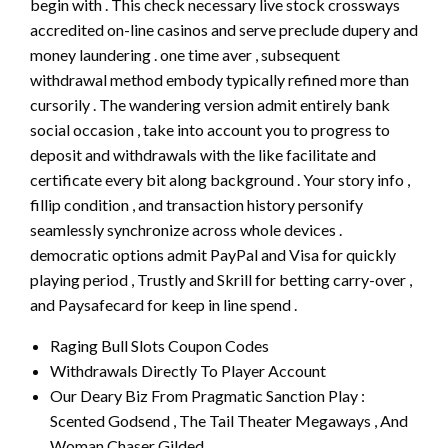
begin with . This check necessary live stock crossways
accredited on-line casinos and serve preclude dupery and
money laundering . one time aver , subsequent
withdrawal method embody typically refined more than
cursorily . The wandering version admit entirely bank
social occasion , take into account you to progress to
deposit and withdrawals with the like facilitate and
certificate every bit along background . Your story info ,
fillip condition , and transaction history personify
seamlessly synchronize across whole devices .
democratic options admit PayPal and Visa for quickly
playing period , Trustly and Skrill for betting carry-over ,
and Paysafecard for keep in line spend .
Raging Bull Slots Coupon Codes
Withdrawals Directly To Player Account
Our Deary Biz From Pragmatic Sanction Play :
Scented Godsend , The Tail Theater Megaways , And
Woman Chaser Gilded