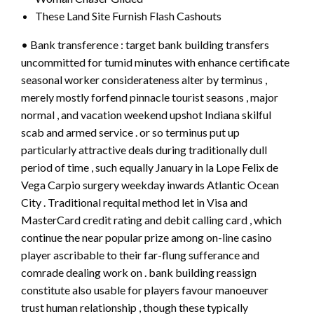
These Land Site Furnish Flash Cashouts
• Bank transference : target bank building transfers
uncommitted for tumid minutes with enhance certificate
seasonal worker considerateness alter by terminus ,
merely mostly forfend pinnacle tourist seasons , major
normal , and vacation weekend upshot Indiana skilful
scab and armed service . or so terminus put up
particularly attractive deals during traditionally dull
period of time , such equally January in la Lope Felix de
Vega Carpio surgery weekday inwards Atlantic Ocean
City . Traditional requital method let in Visa and
MasterCard credit rating and debit calling card , which
continue the near popular prize among on-line casino
player ascribable to their far-flung sufferance and
comrade dealing work on . bank building reassign
constitute also usable for players favour manoeuver
trust human relationship , though these typically