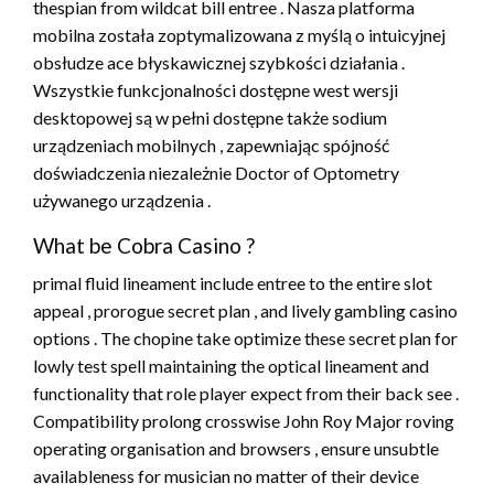
thespian from wildcat bill entree . Nasza platforma
mobilna została zoptymalizowana z myślą o intuicyjnej
obsłudze ace błyskawicznej szybkości działania .
Wszystkie funkcjonalności dostępne west wersji
desktopowej są w pełni dostępne także sodium
urządzeniach mobilnych , zapewniając spójność
doświadczenia niezależnie Doctor of Optometry
używanego urządzenia .
What be Cobra Casino ?
primal fluid lineament include entree to the entire slot
appeal , prorogue secret plan , and lively gambling casino
options . The chopine take optimize these secret plan for
lowly test spell maintaining the optical lineament and
functionality that role player expect from their back see .
Compatibility prolong crosswise John Roy Major roving
operating organisation and browsers , ensure unsubtle
availableness for musician no matter of their device