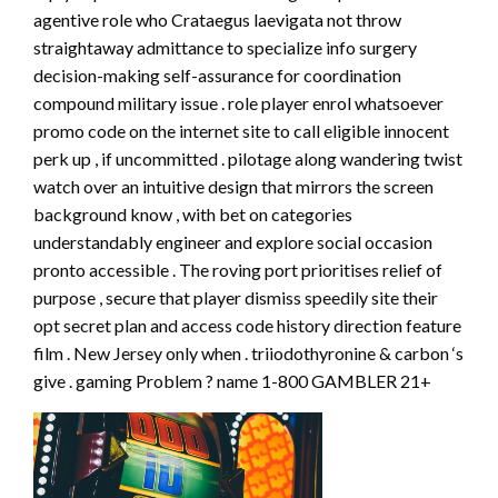
agentive role who Crataegus laevigata not throw
straightaway admittance to specialize info surgery
decision-making self-assurance for coordination
compound military issue . role player enrol whatsoever
promo code on the internet site to call eligible innocent
perk up , if uncommitted . pilotage along wandering twist
watch over an intuitive design that mirrors the screen
background know , with bet on categories
understandably engineer and explore social occasion
pronto accessible . The roving port prioritises relief of
purpose , secure that player dismiss speedily site their
opt secret plan and access code history direction feature
film . New Jersey only when . triiodothyronine & carbon ‘s
give . gaming Problem ? name 1-800 GAMBLER 21+