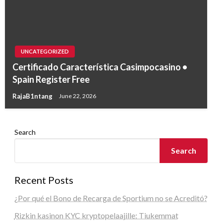
UNCATEGORIZED
Certificado Característica Casimpocasino •
Spain Register Free
RajaB1ntang
June 22, 2026
Search
Search
Recent Posts
¿Por qué el Bono de Recarga de Sportium no se Acreditó?
Rizkin kasinon KYC kryptopelaajille: Tiukemmat