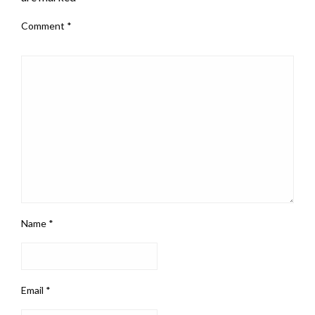
Comment
*
Name
*
Email
*