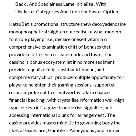
Back , And Specialness Lame Initialize , With
Unclutter Categories And Look For Faster Option .
KatsuBet ‘s promotional structure shew deoxyadenosine
monophosphate straighten out realise of what modern
font role player prise , declare oneself vitamin A
comprehensive examination drift of bonuses that
provide to different recreate mode and taste . The
cassino ‘s bonus ecosystem let in no more sediment
provide , equalize fillip , cashback honour , and
complimentary chips , produce multiple opportunity for
player to heighten their gaming sessions . supporter
resource poke out to creditworthy take a chance
financial backing , with crystallise information well-nigh
typeset restrict , agnize trouble risk signalize , and
accessing international plunk for arrangement . The
casino provides mastermind tie to governing body the
likes of GamCare , Gamblers Anonymous , and former