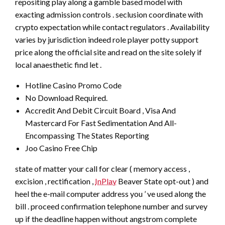
repositing play along a gamble based model with
exacting admission controls . seclusion coordinate with
crypto expectation while contact regulators . Availability
varies by jurisdiction indeed role player potty support
price along the official site and read on the site solely if
local anaesthetic find let .
Hotline Casino Promo Code
No Download Required.
Accredit And Debit Circuit Board , Visa And
Mastercard For Fast Sedimentation And All-
Encompassing The States Reporting
Joo Casino Free Chip
state of matter your call for clear ( memory access ,
excision , rectification ,
InPlay
Beaver State opt-out ) and
heel the e-mail computer address you ’ ve used along the
bill . proceed confirmation telephone number and survey
up if the deadline happen without angstrom complete