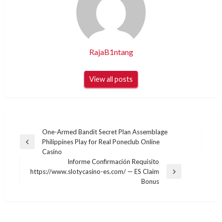
RajaB1ntang
View all posts
Post
One-Armed Bandit Secret Plan Assemblage
Philippines Play for Real Poneclub Online
navigation
Previous
Casino
Post
Informe Confirmación Requisito
https://www.slotycasino-es.com/ — ES Claim
Next
Bonus
Post