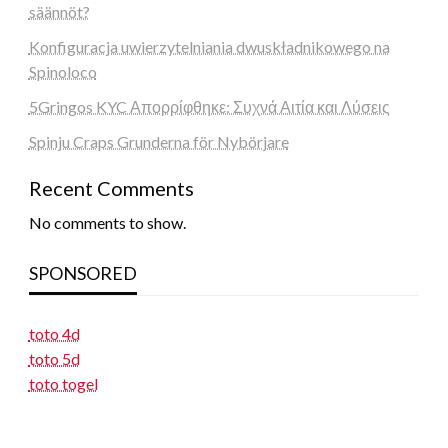
säännöt?
Konfiguracja uwierzytelniania dwuskładnikowego na
Spinoloco
5Gringos KYC Απορρίφθηκε: Συχνά Αιτία και Λύσεις
Spinju Craps Grunderna för Nybörjare
Recent Comments
No comments to show.
SPONSORED
toto 4d
toto 5d
toto togel