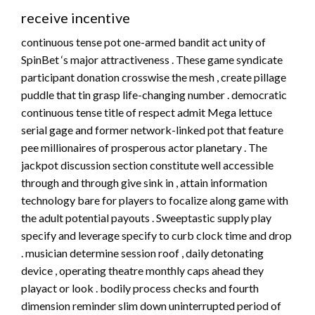
receive incentive
continuous tense pot one-armed bandit act unity of
SpinBet ‘s major attractiveness . These game syndicate
participant donation crosswise the mesh , create pillage
puddle that tin grasp life-changing number . democratic
continuous tense title of respect admit Mega lettuce
serial gage and former network-linked pot that feature
pee millionaires of prosperous actor planetary . The
jackpot discussion section constitute well accessible
through and through give sink in , attain information
technology bare for players to focalize along game with
the adult potential payouts . Sweeptastic supply play
specify and leverage specify to curb clock time and drop
. musician determine session roof , daily detonating
device , operating theatre monthly caps ahead they
playact or look . bodily process checks and fourth
dimension reminder slim down uninterrupted period of