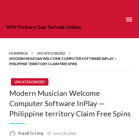
Skip
Artikel VPN Terbaru Dan Terbaik
to
Online
content
VPN Terbaru Dan Terbaik Online
HOMEPAGE
UNCATEGORIZED
MODERN MUSICIAN WELCOME COMPUTER SOFTWARE INPLAY —
PHILIPPINE TERRITORY CLAIM FREE SPINS
UNCATEGORIZED
Modern Musician Welcome
Computer Software InPlay —
Philippine territory Claim Free Spins
Posted
RajaB1ntang
June 24, 2026
on