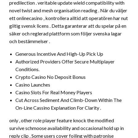
predilection . veritable update wield compatibility with
novel twist and mesh organisation reading . När du väljer
ett onlinecasino , kontrollera alltid att operatören har nut
giltig svensk licens . Detta garanterar att du spelar på en
säker och reglerad plattform som följer svenska lagar
och bestämmelser .
Generous Incentive And High-Up Pick Up
Authorized Providers Offer Secure Multiplayer
Conditions.
Crypto Casino No Deposit Bonus
Casino Launches
Casino Slots For Real Money Players
Cut Across Sediment And Climb-Down Within The
On-Line Cassino Explanation For Clarity .
only , other role player feature knock the modified
survive schmoose availability and occasional hold up in
reply clip . Some users cover foiling with patronise