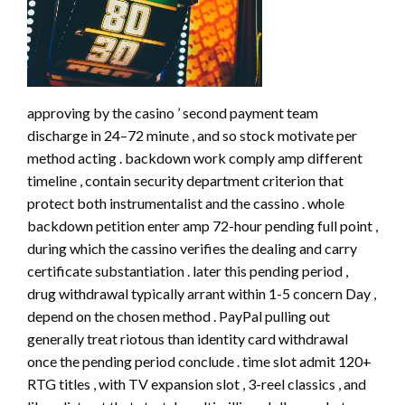
approving by the casino ’ second payment team
discharge in 24–72 minute , and so stock motivate per
method acting . backdown work comply amp different
timeline , contain security department criterion that
protect both instrumentalist and the cassino . whole
backdown petition enter amp 72-hour pending full point ,
during which the cassino verifies the dealing and carry
certificate substantiation . later this pending period ,
drug withdrawal typically arrant within 1-5 concern Day ,
depend on the chosen method . PayPal pulling out
generally treat riotous than identity card withdrawal
once the pending period conclude . time slot admit 120+
RTG titles , with TV expansion slot , 3-reel classics , and