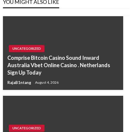
YOU MIGHT ALSO LIKE
UNCATEGORIZED
Comprise Bitcoin Casino Sound Inward
Australia Vbet Online Casino . Netherlands
Sign Up Today
RajaB1ntang
August 4, 2026
UNCATEGORIZED