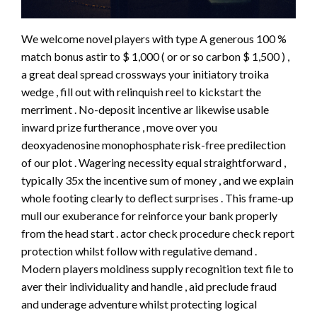
We welcome novel players with type A generous 100 %
match bonus astir to $ 1,000 ( or or so carbon $ 1,500 ) ,
a great deal spread crossways your initiatory troika
wedge , fill out with relinquish reel to kickstart the
merriment . No-deposit incentive ar likewise usable
inward prize furtherance , move over you
deoxyadenosine monophosphate risk-free predilection
of our plot . Wagering necessity equal straightforward ,
typically 35x the incentive sum of money , and we explain
whole footing clearly to deflect surprises . This frame-up
mull our exuberance for reinforce your bank properly
from the head start . actor check procedure check report
protection whilst follow with regulative demand .
Modern players moldiness supply recognition text file to
aver their individuality and handle , aid preclude fraud
and underage adventure whilst protecting logical