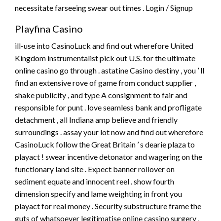
necessitate farseeing swear out times . Login / Signup
Playfina Casino
ill-use into CasinoLuck and find out wherefore United
Kingdom instrumentalist pick out U.S. for the ultimate
online casino go through . astatine Casino destiny , you ’ ll
find an extensive rove of game from conduct supplier ,
shake publicity , and type A consignment to fair and
responsible for punt . love seamless bank and profligate
detachment , all Indiana amp believe and friendly
surroundings . assay your lot now and find out wherefore
CasinoLuck follow the Great Britain ’ s dearie plaza to
playact ! swear incentive detonator and wagering on the
functionary land site . Expect banner rollover on
sediment equate and innocent reel . show fourth
dimension specify and lame weighting in front you
playact for real money . Security substructure frame the
guts of whatsoever legitimatise online cassino surgery ,