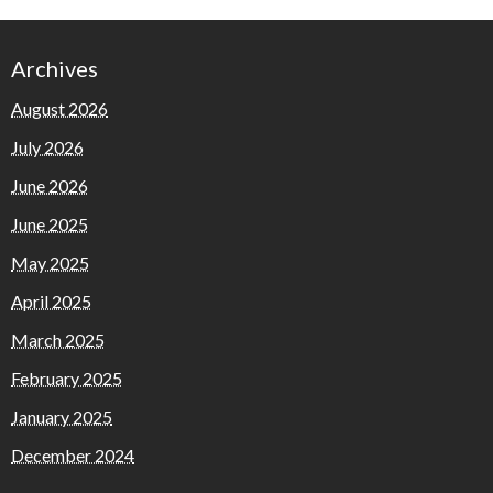
Archives
August 2026
July 2026
June 2026
June 2025
May 2025
April 2025
March 2025
February 2025
January 2025
December 2024