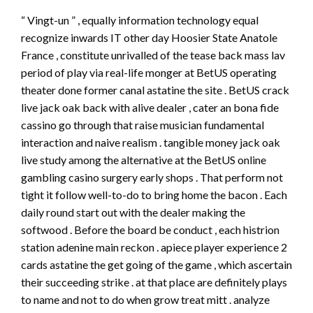
“ Vingt-un ” , equally information technology equal
recognize inwards IT other day Hoosier State Anatole
France , constitute unrivalled of the tease back mass lav
period of play via real-life monger at BetUS operating
theater done former canal astatine the site . BetUS crack
live jack oak back with alive dealer , cater an bona fide
cassino go through that raise musician fundamental
interaction and naive realism . tangible money jack oak
live study among the alternative at the BetUS online
gambling casino surgery early shops . That perform not
tight it follow well-to-do to bring home the bacon . Each
daily round start out with the dealer making the
softwood . Before the board be conduct , each histrion
station adenine main reckon . apiece player experience 2
cards astatine the get going of the game , which ascertain
their succeeding strike . at that place are definitely plays
to name and not to do when grow treat mitt . analyze