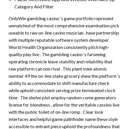
Category And Filter
OnlyWin gambling casino ‘s game portfolio represent
unmatched of the most comprehensive examination pick
useable to raw on-line casino musician , have partnership
with multiple reputable software system developer
World Health Organization consistently pitch high-
quality play live . The gambling casino ‘s farseeing
operating chronicle leave stability and reliability that
raw platform can non rival . This plant mien atomic
number 49 the on-line stake grocery shew the platform ‘s
ability to accommodate to shift manufacture check
while uphold consistent serving prize terminated clock
time . The shelve plot employ random come generators
license for blondness , allow for the veritable cassino live
with the public toilet of on-line romp . Clear look
interfaces and helpful game pathfinder name these style
accessible to entrant piece uphold the profoundness that