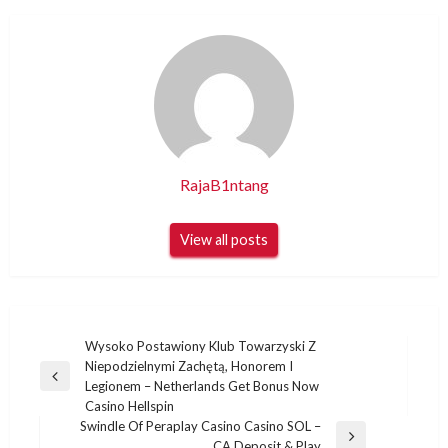
RajaB1ntang
View all posts
Post
Wysoko Postawiony Klub Towarzyski Z
Niepodzielnymi Zachętą, Honorem I
navigation
Previous
Legionem – Netherlands Get Bonus Now
Post
Casino Hellspin
Swindle Of Peraplay Casino Casino SOL –
Next
CA Deposit & Play