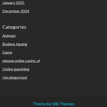
January 2025
December 2024
Categories
Animasi
Budaya Jepang
Game
nieuwe online casino_nl
Online gambling
Uncategorized
Theme by Silk Themes