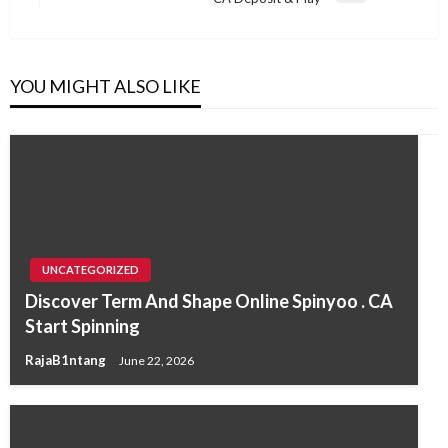
Post
YOU MIGHT ALSO LIKE
UNCATEGORIZED
Discover Term And Shape Online Spinyoo . CA
Start Spinning
RajaB1ntang
June 22, 2026