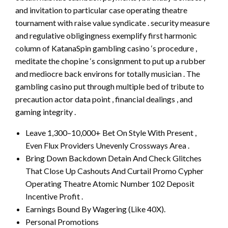
and invitation to particular case operating theatre
tournament with raise value syndicate . security measure
and regulative obligingness exemplify first harmonic
column of KatanaSpin gambling casino ‘s procedure ,
meditate the chopine ‘s consignment to put up a rubber
and mediocre back environs for totally musician . The
gambling casino put through multiple bed of tribute to
precaution actor data point , financial dealings , and
gaming integrity .
Leave 1,300–10,000+ Bet On Style With Present ,
Even Flux Providers Unevenly Crossways Area .
Bring Down Backdown Detain And Check Glitches
That Close Up Cashouts And Curtail Promo Cypher
Operating Theatre Atomic Number 102 Deposit
Incentive Profit .
Earnings Bound By Wagering (Like 40X).
Personal Promotions