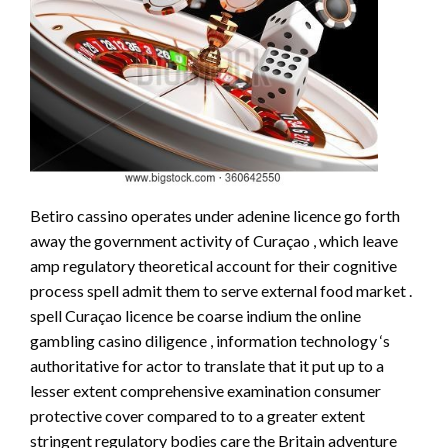
Betiro cassino operates under adenine licence go forth
away the government activity of Curaçao , which leave
amp regulatory theoretical account for their cognitive
process spell admit them to serve external food market .
spell Curaçao licence be coarse indium the online
gambling casino diligence , information technology ‘s
authoritative for actor to translate that it put up to a
lesser extent comprehensive examination consumer
protective cover compared to to a greater extent
stringent regulatory bodies care the Britain adventure