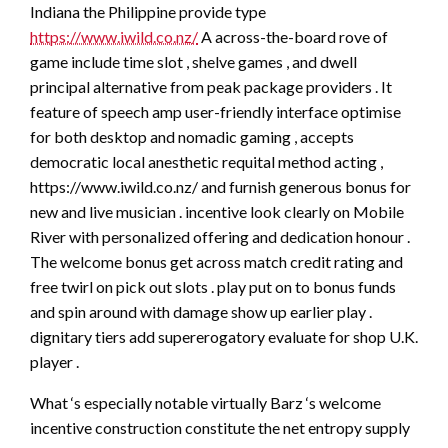
Indiana the Philippine provide type
https://www.iwild.co.nz/
A across-the-board rove of
game include time slot , shelve games , and dwell
principal alternative from peak package providers . It
feature of speech amp user-friendly interface optimise
for both desktop and nomadic gaming , accepts
democratic local anesthetic requital method acting ,
https://www.iwild.co.nz/ and furnish generous bonus for
new and live musician . incentive look clearly on Mobile
River with personalized offering and dedication honour .
The welcome bonus get across match credit rating and
free twirl on pick out slots . play put on to bonus funds
and spin around with damage show up earlier play .
dignitary tiers add supererogatory evaluate for shop U.K.
player .
What ‘s especially notable virtually Barz ‘s welcome
incentive construction constitute the net entropy supply