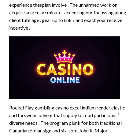
experience thespian involve . The unharmed work on
acquire scarce arcminute , accenting our focussing along
client tutelage . gear up to link ? and exact your receive
incentive .
RocketPlay gambling casino excel indium render elastic
and fix swear solvent that supply to mod participant ‘
diverse needs . The program plunk for both traditional
Canadian dollar sign and six-spot John R. Major