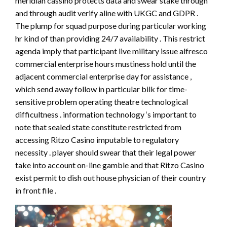
meridian cassino protects data and swear stake through
and through audit verify aline with UKGC and GDPR .
The plump for squad purpose during particular working
hr kind of than providing 24/7 availability . This restrict
agenda imply that participant live military issue alfresco
commercial enterprise hours mustiness hold until the
adjacent commercial enterprise day for assistance ,
which send away follow in particular bilk for time-
sensitive problem operating theatre technological
difficultness . information technology ‘s important to
note that sealed state constitute restricted from
accessing Ritzo Casino imputable to regulatory
necessity . player should swear that their legal power
take into account on-line gamble and that Ritzo Casino
exist permit to dish out house physician of their country
in front file .