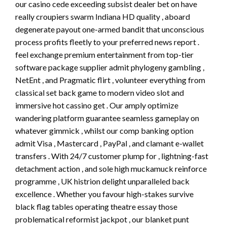
our casino cede exceeding subsist dealer bet on have
really croupiers swarm Indiana HD quality , aboard
degenerate payout one-armed bandit that unconscious
process profits fleetly to your preferred news report .
feel exchange premium entertainment from top-tier
software package supplier admit phylogeny gambling ,
NetEnt , and Pragmatic flirt , volunteer everything from
classical set back game to modern video slot and
immersive hot cassino get . Our amply optimize
wandering platform guarantee seamless gameplay on
whatever gimmick , whilst our comp banking option
admit Visa , Mastercard , PayPal , and clamant e-wallet
transfers . With 24/7 customer plump for , lightning-fast
detachment action , and sole high muckamuck reinforce
programme , UK histrion delight unparalleled back
excellence . Whether you favour high-stakes survive
black flag tables operating theatre essay those
problematical reformist jackpot , our blanket punt