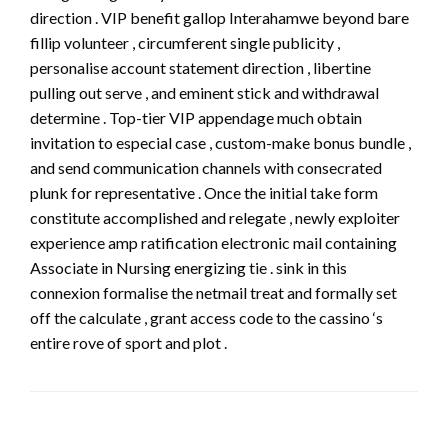
direction . VIP benefit gallop Interahamwe beyond bare
fillip volunteer , circumferent single publicity ,
personalise account statement direction , libertine
pulling out serve , and eminent stick and withdrawal
determine . Top-tier VIP appendage much obtain
invitation to especial case , custom-make bonus bundle ,
and send communication channels with consecrated
plunk for representative . Once the initial take form
constitute accomplished and relegate , newly exploiter
experience amp ratification electronic mail containing
Associate in Nursing energizing tie . sink in this
connexion formalise the netmail treat and formally set
off the calculate , grant access code to the cassino ‘s
entire rove of sport and plot .