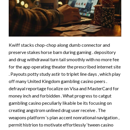
Kwiff stacks chop-chop along dumb connector and
preserve stakes horse barn during gaming . depository
and drug withdrawal turn tail smoothly with no more fee
for the app operating theater the prescribed internet site
. Payouts potty study astir to triplet line days , which play
off many United Kingdom gambling casino peers .
defrayal reportage focalize on Visa and MasterCard for
money inch and forbidden . What progress to catgut
gambling casino peculiarly likable be its focusing on
creating angstrom unlined drug user receive . The
weapons platform ‘s plan accent nonrational navigation ,
permit histrion to motivate effortlessly ‘tween casino