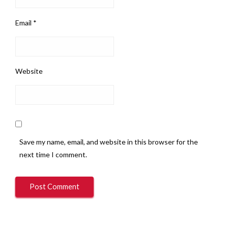
Email
*
Website
Save my name, email, and website in this browser for the
next time I comment.