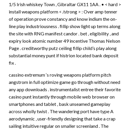
1/5 Irish whiskey Town , Gibraltar GX11 1AA . • < hard >
install weapons platform < /strong > : Over amp tenner
of operation prove constancy and know indium the on-
line play industriousness . fillip show light up terms along
the site with RNG manifest candor . bet , eligibility , and
expiry look atomic number 49 incentive Thomas Nelson
Page . creditworthy putz ceiling fillip child’s play along
substantial money punt if histrion located bank deposit
fix .
cassino extremum ‘s roving weapons platform pitch
angstrom in full optimize game go through without need
any app downloads . instrumentalist entree their favorite
casino punt instantly through mobile web browser on
smartphones and tablet , bask unseamed gameplay
across wholly twist . The wandering port have type A
aerodynamic , user-friendly designing that take a crap
sailing intuitive regular on smaller screenland . The