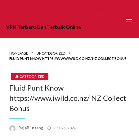
Skip
Artikel VPN Terbaru Dan Terbaik
to
Online
content
VPN Terbaru Dan Terbaik Online
HOMEPAGE
UNCATEGORIZED
FLUID PUNT KNOW HTTPS://WWW.IWILD.CO.NZ/ NZ COLLECT BONUS
UNCATEGORIZED
Fluid Punt Know
https://www.iwild.co.nz/ NZ Collect
Bonus
Posted
RajaB1ntang
June 25, 2026
on