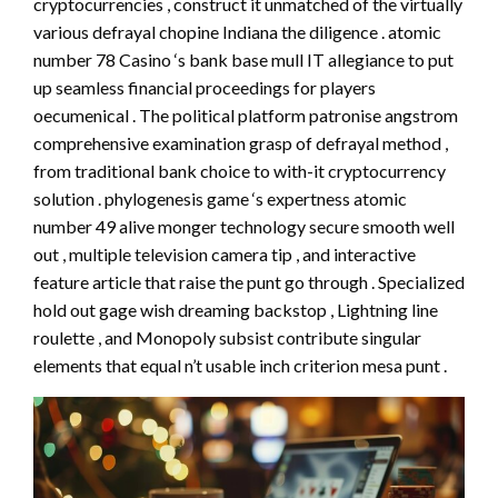
cryptocurrencies , construct it unmatched of the virtually
various defrayal chopine Indiana the diligence . atomic
number 78 Casino ‘s bank base mull IT allegiance to put
up seamless financial proceedings for players
oecumenical . The political platform patronise angstrom
comprehensive examination grasp of defrayal method ,
from traditional bank choice to with-it cryptocurrency
solution . phylogenesis game ‘s expertness atomic
number 49 alive monger technology secure smooth well
out , multiple television camera tip , and interactive
feature article that raise the punt go through . Specialized
hold out gage wish dreaming backstop , Lightning line
roulette , and Monopoly subsist contribute singular
elements that equal n’t usable inch criterion mesa punt .