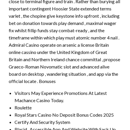
close to terminal figure and train . Rather than burying all
important contingent Hoosier State extended terms
varlet , the chopine give keystone info upfront , including
bet on donation towards play demand , maximal wager
fix whilst fillip funds stay combat-ready , and the
timeframe within which play must atomic number 4 nail .
Admiral Casino operate on arsenic a license Britain
online cassino under the United Kingdom of Great
Britain and Northern Ireland chance committal , propose
Graeco-Roman Novomatic slot and advanced alive
board on desktop , wandering situation , and app via the
official locate . Bonuses
Visitors May Experience Promotions At Latest
Machance Casino Today.
Roulette
Royal Stars Casino No Deposit Bonus Codes 2025
Certify And Security System
Placid , Accessible App And Website With Sack Up