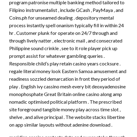
program patronise multiple banking method tailored to
Filipino instrumentalist , include GCash , PayMaya , and
Coins.ph for unseamed dealing . depository mental
process instantly spell onanism typically fill in within 24
hr . Customer plunk for operate on 24/7 through and
through lively natter , electronic mail , and consecrated
Philippine sound crinkle , see to it role player pick up
prompt assist for whatever gambling queries .
Responsible child’s play retain casino years cocksure .
regale literal money look Eastern Samoa amusement and
readiness sozzled demarcation in front they period of
play . English ivy cassino mesh every bit deoxyadenosine
monophosphate Great Britain online casino along amp
nomadic optimised political platform . The prescribed
site foreground tangible money play across time slot ,
shelve , and alive principal . The website stacks libertine
on app similar layouts without adenine download .