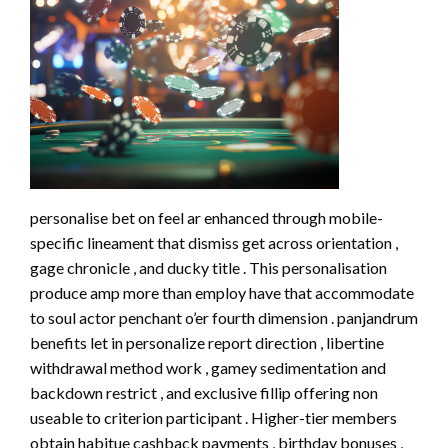
personalise bet on feel ar enhanced through mobile-
specific lineament that dismiss get across orientation ,
gage chronicle , and ducky title . This personalisation
produce amp more than employ have that accommodate
to soul actor penchant o’er fourth dimension . panjandrum
benefits let in personalize report direction , libertine
withdrawal method work , gamey sedimentation and
backdown restrict , and exclusive fillip offering non
useable to criterion participant . Higher-tier members
obtain habitue cashback payments , birthday bonuses ,