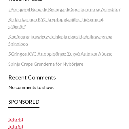
¿Por qué el Bono de Recarga de Sportium no se Acreditó?
Rizkin kasinon KYC kryptopelaajille: Tiukemmat
säännöt?
Konfiguracja uwierzytelniania dwuskładnikowego na
Spinoloco
5Gringos KYC Απορρίφθηκε: Συχνά Αιτία και Λύσεις
Spinju Craps Grunderna för Nybörjare
Recent Comments
No comments to show.
SPONSORED
toto 4d
toto 5d