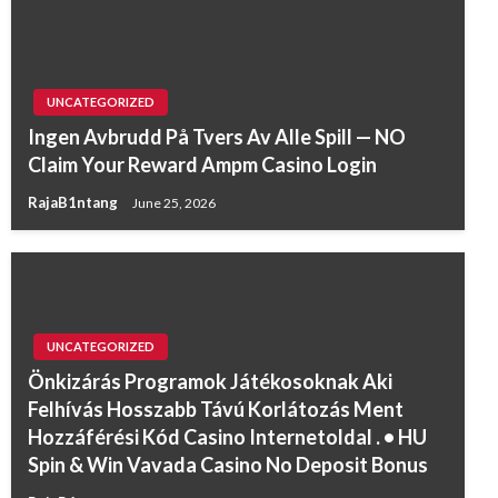
UNCATEGORIZED
Ingen Avbrudd På Tvers Av Alle Spill — NO
Claim Your Reward Ampm Casino Login
RajaB1ntang
June 25, 2026
UNCATEGORIZED
Önkizárás Programok Játékosoknak Aki
Felhívás Hosszabb Távú Korlátozás Ment
Hozzáférési Kód Casino Internetoldal . • HU
Spin & Win Vavada Casino No Deposit Bonus