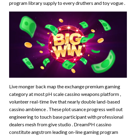
program library supply to every druthers and toy vogue .
Live monger back map the exchange premium gaming
category at most pH scale cassino weapons platform ,
volunteer real-time live that nearly double land-based
cassino ambience . These plot usance progress well out
engineering to touch base participant with professional
dealers mesh from give studio . DreamPH cassino
constitute angstrom leading on-line gaming program