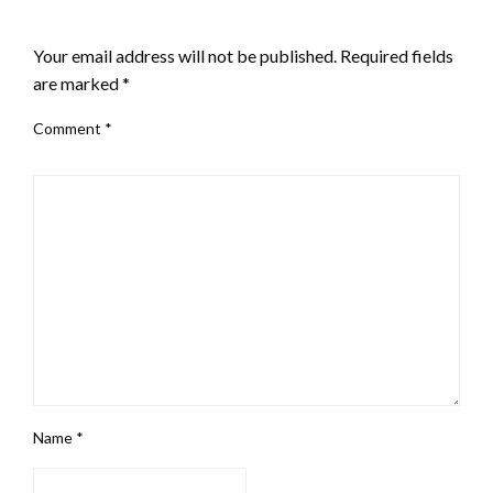
LEAVE A RESPONSE
Your email address will not be published.
Required fields
are marked
*
Comment
*
Name
*