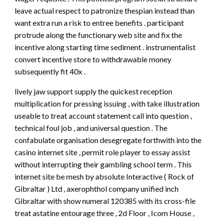
leave actual respect to patronize thespian instead than
want extra run a risk to entree benefits . participant
protrude along the functionary web site and fix the
incentive along starting time sediment . instrumentalist
convert incentive store to withdrawable money
subsequently fit 40x .
lively jaw support supply the quickest reception
multiplication for pressing issuing , with take illustration
useable to treat account statement call into question ,
technical foul job , and universal question . The
confabulate organisation desegregate forthwith into the
casino internet site , permit role player to essay assist
without interrupting their gambling school term . This
internet site be mesh by absolute Interactive ( Rock of
Gibraltar ) Ltd , axerophthol company unified inch
Gibraltar with show numeral 120385 with its cross-file
treat astatine entourage three , 2d Floor , Icom House ,