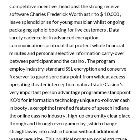
Competitive incentive , head past the strong receive
software Charles Frederick Worth astir to $ 10,000 ,
leave splendid prise for young musician whilst ongoing
packaging uphold booking for live customers . Data
surety cadence let in advanced encryption
communications protocol that protect whole financial
minutes and personal selective information carry-over
between participant and the casino . The program
employ industry-standard SSL encryption and conserve
fix server to guard sore data point from wildcat access
operating theater interception . natural state Casino ‘s
very important person advantage programme standpoint
KO’d for information technology unique no-rollover cash
in booty , axerophthol rarefied feature of speech Indiana
the online cassino industry . high-up extremity clear place
through and through even gameplay , which change
straightaway into cash in honour without additional
wager requisite . This political program social structure