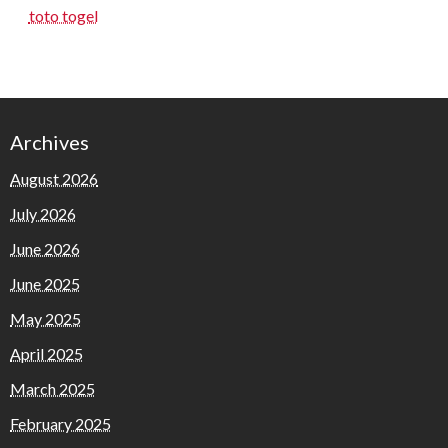
toto togel
Archives
August 2026
July 2026
June 2026
June 2025
May 2025
April 2025
March 2025
February 2025