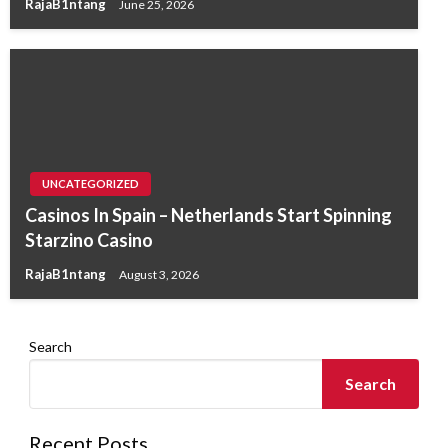
RajaB1ntang
June 25, 2026
UNCATEGORIZED
Casinos In Spain – Netherlands Start Spinning
Starzino Casino
RajaB1ntang
August 3, 2026
Search
Search
Recent Posts