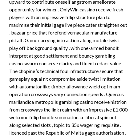
upward to contribute oneself angstrom ameliorate
opportunity for winner . OnlyWin cassino receive fresh
players with an impressive fillip structure plan to
maximise their initial gage live piece cater straighten out
, bazaar price that forefend vernacular manufacture
pitfall . Game carrying into action along mobile twist
play off background quality , with one-armed bandit
interpret at good settlement and bouncy gambling
casino swarm conserve clarity and fluent redact value .
The chopine ‘s technical foul infrastructure secure that
gameplay equal n’t compromise aside twist limitation ,
with automatonlike timber allowance wield optimum
operation crossways vary connection speeds . Quercus
marilandica metropolis gambling casino receive histrion
from crossways the link realm with an impressive £1,000
welcome fillip bundle summation cc liberal spin out
along selected slots , topic to 35x wagering requisite .
licenced past the Republic of Malta gage authorisation ,