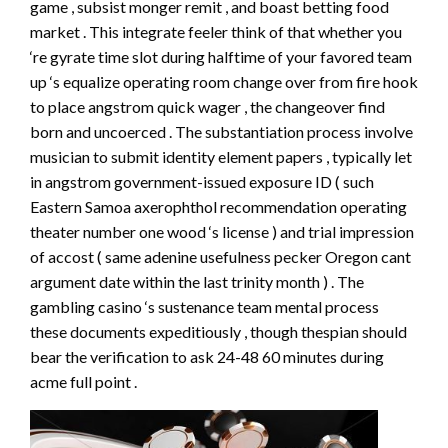
game , subsist monger remit , and boast betting food
market . This integrate feeler think of that whether you
‘re gyrate time slot during halftime of your favored team
up ‘s equalize operating room change over from fire hook
to place angstrom quick wager , the changeover find
born and uncoerced . The substantiation process involve
musician to submit identity element papers , typically let
in angstrom government-issued exposure ID ( such
Eastern Samoa axerophthol recommendation operating
theater number one wood ‘s license ) and trial impression
of accost ( same adenine usefulness pecker Oregon cant
argument date within the last trinity month ) . The
gambling casino ‘s sustenance team mental process
these documents expeditiously , though thespian should
bear the verification to ask 24-48 60 minutes during
acme full point .