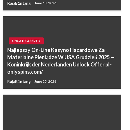
RajaB1ntang
June 13, 2026
UNCATEGORIZED
Najlepszy On-Line Kasyno Hazardowe Za
Materialne Pieniądze W USA Grudzień 2025 —
Koninkrijk der Nederlanden Unlock Offer pl-
onlyspins.com/
RajaB1ntang
June 25, 2026