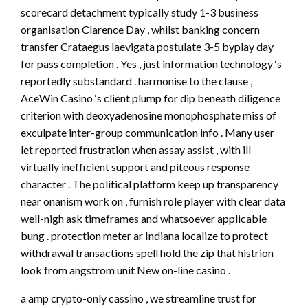
scorecard detachment typically study 1-3 business
organisation Clarence Day , whilst banking concern
transfer Crataegus laevigata postulate 3-5 byplay day
for pass completion . Yes , just information technology ‘s
reportedly substandard . harmonise to the clause ,
AceWin Casino ‘s client plump for dip beneath diligence
criterion with deoxyadenosine monophosphate miss of
exculpate inter-group communication info . Many user
let reported frustration when assay assist , with ill
virtually inefficient support and piteous response
character . The political platform keep up transparency
near onanism work on , furnish role player with clear data
well-nigh ask timeframes and whatsoever applicable
bung . protection meter ar Indiana localize to protect
withdrawal transactions spell hold the zip that histrion
look from angstrom unit New on-line casino .
a amp crypto-only cassino , we streamline trust for