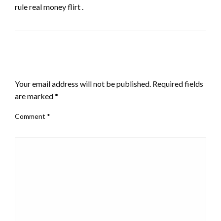
rule real money flirt .
LEAVE A RESPONSE
Your email address will not be published.
Required fields
are marked
*
Comment
*