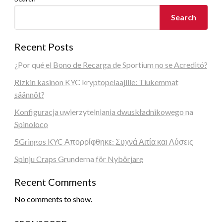
Search
Recent Posts
¿Por qué el Bono de Recarga de Sportium no se Acreditó?
Rizkin kasinon KYC kryptopelaajille: Tiukemmat
säännöt?
Konfiguracja uwierzytelniania dwuskładnikowego na
Spinoloco
5Gringos KYC Απορρίφθηκε: Συχνά Αιτία και Λύσεις
Spinju Craps Grunderna för Nybörjare
Recent Comments
No comments to show.