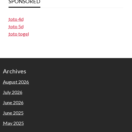
SPONSORED
toto 4d
toto 5d
toto togel
Archives
August 2026
July 2026
June 2026
June 2025
May 2025