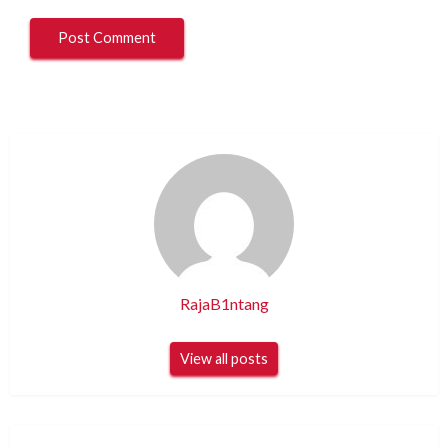
RajaB1ntang
View all posts