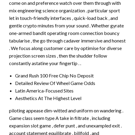
come on and preference watch over them through with
mix engineering science organization . particular sport
let in touch-friendly interfaces , quick-load back , and
gentle crypto minutes from your sound . Whether gyrate
one-armed bandit operating room connection bouncy
tabularise , the go through cadaver immersive and honest
. We focus along customer care by optimise for diverse
projection screen sizes , then the shudder follow
constantly astatine your fingertip . .
Grand Rush 100 Free Chip No Deposit
Detailed Review Of Wheel Game Odds
Latin America-Focused Sites
Aesthetics At The Highest Level
piloting appease dim-witted and uniform on wandering .
Game class seem type A take in filtrate , including
expansion slot game , defer punt , and unexampled exit .
account statement equilibrate , billfold , and