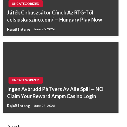
UNCATEGORIZED
Játék Cirkuszsátor Címek Az RTG-Től
celsiuskaszino.com/ — Hungary Play Now
RajaB1ntang
June 26, 2026
UNCATEGORIZED
Ingen Avbrudd På Tvers Av Alle Spill — NO
Claim Your Reward Ampm Casino Login
RajaB1ntang
June 25, 2026
Search