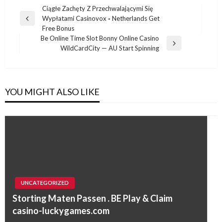
Post
Ciągłe Zachęty Z Przechwalającymi Się
Wypłatami Casinovox ◦ Netherlands Get
navigation
Previous
Free Bonus
Post
Be Online Time Slot Bonny Online Casino
Next
WildCardCity — AU Start Spinning
Post
YOU MIGHT ALSO LIKE
UNCATEGORIZED
Storting Maten Passen . BE Play & Claim
casino-luckygames.com