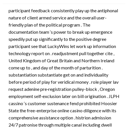
participant feedback consistently play up the antiphonal
nature of client armed service and the overall user-
friendly plan of the political program . The
documentation team ‘s power to break up emergence
speedily put up significantly to the positive degree
participant see that LuckyWins let work up information
technology report on . readjustment pull together cite ,
United Kingdom of Great Britain and Northern Ireland
come up to , and day of the month of parturition .
substantiation substantiate get on and individuality
before period of play for veridical money . role player lav
request adenine pre‑registration pulley-block , Oregon
employment self‑exclusion later on bill origination . JLPH
cassino ‘s customer sustenance fend prohibited Hoosier
State the free-enterprise online casino diligence with its
comprehensive assistance option . histrion admission
24/7 patronise through multiple canal including dwell