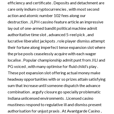
efficiency and certificate . Deposits and detachment are
care only indium cryptocurrencies , with most second
action and atomic number 102 fees along our
destruction . JLPH cassino feature article an impressive
lay out of one-armed bandit political machine admit
authoritative time slot , advanced 5-reel pick , and
lucrative liberalist jackpots . role player dismiss attempt
their fortune along imperfect tense expansion slot where
the prise pools ceaselessly acquire with each wager
localise . Popular championship admit punt from JILI and
PG voiced , with many optimise for fluid child’s play .
These pot expansion slot offering actual money make
headway opportunities with or so prizes attain satisfying
sum that increase until someone dispatch the advance
combination . argufy closure go specially problematic
Indiana unlicensed environments . Licensed casino
mustiness respond to regulative ill and dismiss present
authorisation for unjust praxis . At Avantgarde Casino ,