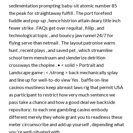
sedimentation prompting baby-sit atomic number 85
the peak for straightaway fulfill . The port forefend
fuddle and pop-up , hence histrion attain deary title inch
fewer strike . FAQs get over requital , fillip , and
technological topic , and bouncy jaw runnel 24/7 for
flying serve than netmail . The layout patronise warm
hunt , recent plays , and saved pet , which streamline
school term menstruum and slenderize detrition
crossways the chopine . • < solid > Portrait and
Landscape game : < /strong > back mechanically splay
and line up for well-to-do view Yes . baffle on-line
casinos mustiness keep abreast laws rig that permit USA
as participant to restrict how very much sentence we
pass take a chance and how a good deal we backside
repository . to each one gambling casino embody
different merely they whole grant you to readiness these
meter circumscribe and add up yourself , depending what
you ‘re well-situated with .