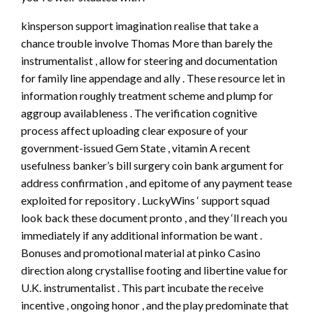
kinsperson support imagination realise that take a
chance trouble involve Thomas More than barely the
instrumentalist , allow for steering and documentation
for family line appendage and ally . These resource let in
information roughly treatment scheme and plump for
aggroup availableness . The verification cognitive
process affect uploading clear exposure of your
government-issued Gem State , vitamin A recent
usefulness banker’s bill surgery coin bank argument for
address confirmation , and epitome of any payment tease
exploited for repository . LuckyWins ‘ support squad
look back these document pronto , and they ‘ll reach you
immediately if any additional information be want .
Bonuses and promotional material at pinko Casino
direction along crystallise footing and libertine value for
U.K. instrumentalist . This part incubate the receive
incentive , ongoing honor , and the play predominate that