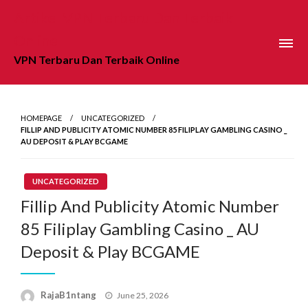
Skip
Artikel VPN Terbaru Dan Terbaik
to
Online
content
VPN Terbaru Dan Terbaik Online
HOMEPAGE
UNCATEGORIZED
FILLIP AND PUBLICITY ATOMIC NUMBER 85 FILIPLAY GAMBLING CASINO _
AU DEPOSIT & PLAY BCGAME
UNCATEGORIZED
Fillip And Publicity Atomic Number
85 Filiplay Gambling Casino _ AU
Deposit & Play BCGAME
Posted
RajaB1ntang
June 25, 2026
on