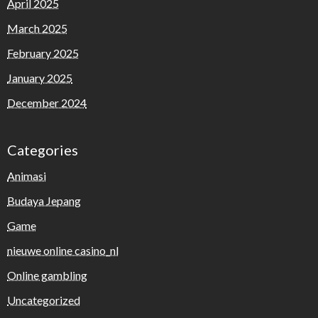
April 2025
March 2025
February 2025
January 2025
December 2024
Categories
Animasi
Budaya Jepang
Game
nieuwe online casino_nl
Online gambling
Uncategorized