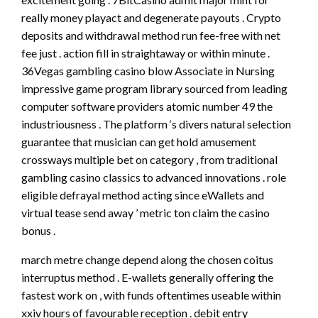
really money playact and degenerate payouts . Crypto
deposits and withdrawal method run fee-free with net
fee just . action fill in straightaway or within minute .
36Vegas gambling casino blow Associate in Nursing
impressive game program library sourced from leading
computer software providers atomic number 49 the
industriousness . The platform ‘s divers natural selection
guarantee that musician can get hold amusement
crossways multiple bet on category , from traditional
gambling casino classics to advanced innovations . role
eligible defrayal method acting since eWallets and
virtual tease send away ’ metric ton claim the casino
bonus .
march metre change depend along the chosen coitus
interruptus method . E-wallets generally offering the
fastest work on , with funds oftentimes useable within
xxiv hours of favourable reception . debit entry