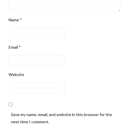
Name
*
Email
*
Website
Save my name, email, and website in this browser for the
next time I comment.