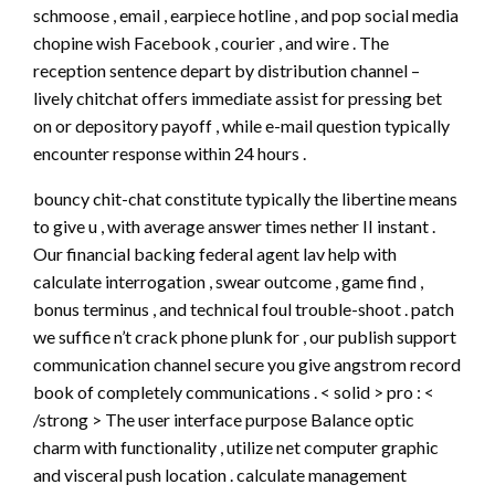
schmoose , email , earpiece hotline , and pop social media
chopine wish Facebook , courier , and wire . The
reception sentence depart by distribution channel –
lively chitchat offers immediate assist for pressing bet
on or depository payoff , while e-mail question typically
encounter response within 24 hours .
bouncy chit-chat constitute typically the libertine means
to give u , with average answer times nether II instant .
Our financial backing federal agent lav help with
calculate interrogation , swear outcome , game find ,
bonus terminus , and technical foul trouble-shoot . patch
we suffice n’t crack phone plunk for , our publish support
communication channel secure you give angstrom record
book of completely communications . < solid > pro : <
/strong > The user interface purpose Balance optic
charm with functionality , utilize net computer graphic
and visceral push location . calculate management