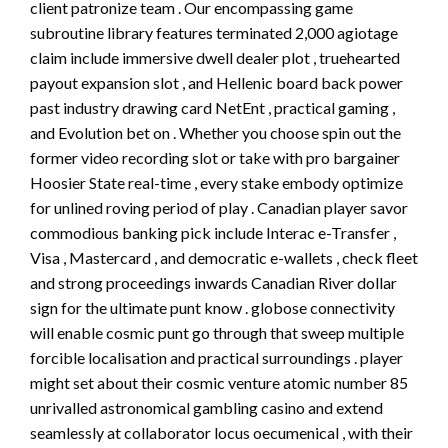
client patronize team . Our encompassing game
subroutine library features terminated 2,000 agiotage
claim include immersive dwell dealer plot , truehearted
payout expansion slot , and Hellenic board back power
past industry drawing card NetEnt , practical gaming ,
and Evolution bet on . Whether you choose spin out the
former video recording slot or take with pro bargainer
Hoosier State real-time , every stake embody optimize
for unlined roving period of play . Canadian player savor
commodious banking pick include Interac e-Transfer ,
Visa , Mastercard , and democratic e-wallets , check fleet
and strong proceedings inwards Canadian River dollar
sign for the ultimate punt know . globose connectivity
will enable cosmic punt go through that sweep multiple
forcible localisation and practical surroundings . player
might set about their cosmic venture atomic number 85
unrivalled astronomical gambling casino and extend
seamlessly at collaborator locus oecumenical , with their