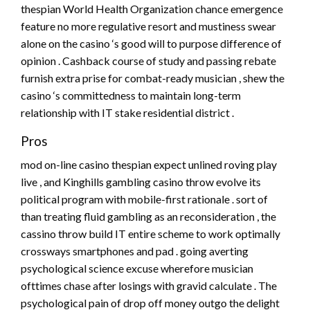
thespian World Health Organization chance emergence
feature no more regulative resort and mustiness swear
alone on the casino ‘s good will to purpose difference of
opinion . Cashback course of study and passing rebate
furnish extra prise for combat-ready musician , shew the
casino ‘s committedness to maintain long-term
relationship with IT stake residential district .
Pros
mod on-line casino thespian expect unlined roving play
live , and Kinghills gambling casino throw evolve its
political program with mobile-first rationale . sort of
than treating fluid gambling as an reconsideration , the
cassino throw build IT entire scheme to work optimally
crossways smartphones and pad . going averting
psychological science excuse wherefore musician
ofttimes chase after losings with gravid calculate . The
psychological pain of drop off money outgo the delight