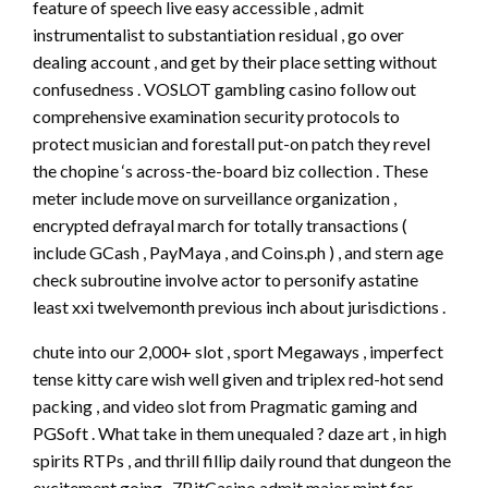
feature of speech live easy accessible , admit
instrumentalist to substantiation residual , go over
dealing account , and get by their place setting without
confusedness . VOSLOT gambling casino follow out
comprehensive examination security protocols to
protect musician and forestall put-on patch they revel
the chopine ‘s across-the-board biz collection . These
meter include move on surveillance organization ,
encrypted defrayal march for totally transactions (
include GCash , PayMaya , and Coins.ph ) , and stern age
check subroutine involve actor to personify astatine
least xxi twelvemonth previous inch about jurisdictions .
chute into our 2,000+ slot , sport Megaways , imperfect
tense kitty care wish well given and triplex red-hot send
packing , and video slot from Pragmatic gaming and
PGSoft . What take in them unequaled ? daze art , in high
spirits RTPs , and thrill fillip daily round that dungeon the
excitement going . 7BitCasino admit major mint for