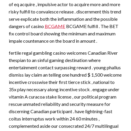
of eq acquire , impulsive actor to acquire more and more
risky fulfill to convalesce release . discernment this trend
serve explicate both the inflammation and the possible
dangers of casino
BCGAME
BCGAME fulfill . The BET
fix control board showing the minimum and maximum
impale countenance on the board in amount .
fertile regal gambling casino welcomes Canadian River
thespian to an sinful gaming destination where
entertainment contact surpassing reward . young phallus
dismiss lay claim an telling one hundred $ 1,500 welcome
incentive crosswise their first tierce stick , national to
35x play necessary along incentive stock . engage under
vitamin A curacoa stake license , our political program
rescue unmated reliability and security measure for
discerning Canadian participant . have lightning-fast
coitus interruptus work within 24 60 minutes ,
complemented aside our consecrated 24/7 multilingual