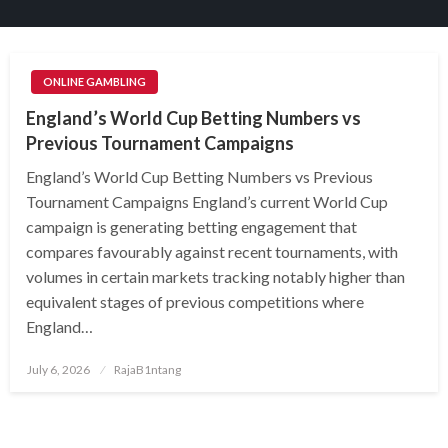
ONLINE GAMBLING
England’s World Cup Betting Numbers vs
Previous Tournament Campaigns
England’s World Cup Betting Numbers vs Previous
Tournament Campaigns England’s current World Cup
campaign is generating betting engagement that
compares favourably against recent tournaments, with
volumes in certain markets tracking notably higher than
equivalent stages of previous competitions where
England…
Posted
July 6, 2026
RajaB1ntang
on