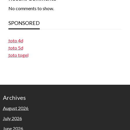
No comments to show.
SPONSORED
toto 4d
toto 5d
toto togel
Archives
August 2026
July 2026
June 2026