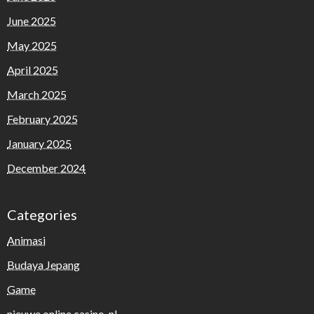
June 2025
May 2025
April 2025
March 2025
February 2025
January 2025
December 2024
Categories
Animasi
Budaya Jepang
Game
nieuwe online casino_nl