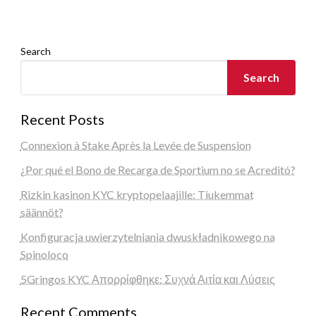
Search
Search
Recent Posts
Connexion à Stake Après la Levée de Suspension
¿Por qué el Bono de Recarga de Sportium no se Acreditó?
Rizkin kasinon KYC kryptopelaajille: Tiukemmat
säännöt?
Konfiguracja uwierzytelniania dwuskładnikowego na
Spinoloco
5Gringos KYC Απορρίφθηκε: Συχνά Αιτία και Λύσεις
Recent Comments