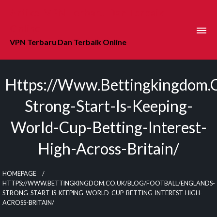
Skip
Artikel VPN Terbaru Dan Terbaik
to
Online
content
VPN Terbaru Dan Terbaik Online
Https://www.bettingkingdom.c
Strong-Start-Is-Keeping-
World-Cup-Betting-Interest-
High-Across-Britain/
HOMEPAGE
HTTPS://WWW.BETTINGKINGDOM.CO.UK/BLOG/FOOTBALL/ENGLANDS-
STRONG-START-IS-KEEPING-WORLD-CUP-BETTING-INTEREST-HIGH-
ACROSS-BRITAIN/