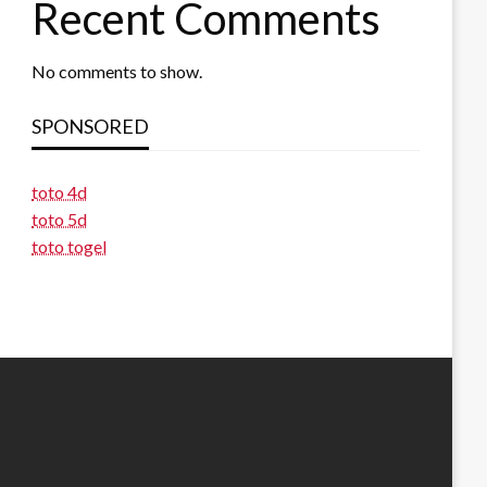
Recent Comments
No comments to show.
SPONSORED
toto 4d
toto 5d
toto togel