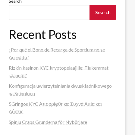
Search
Search
Recent Posts
¿Por qué el Bono de Recarga de Sportium no se
Acreditó?
Rizkin kasinon KYC kryptopelaajille: Tiukemmat
säännöt?
Konfiguracja uwierzytelniania dwuskładnikowego
na Spinoloco
5Gringos KYC Απορρίφθηκε: Συχνά Αιτία και
Λύσεις
Spinju Craps Grunderna för Nybörjare