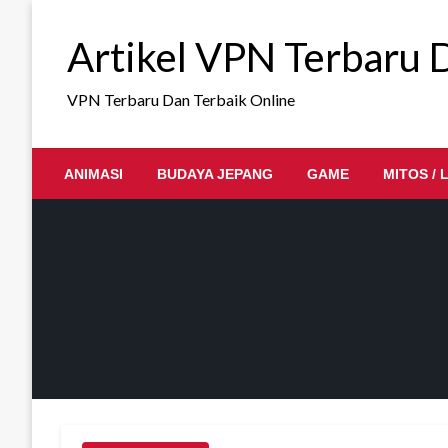
Skip
to
Artikel VPN Terbaru 
content
VPN Terbaru Dan Terbaik Online
ANIMASI
BUDAYA JEPANG
GAME
MITOS /