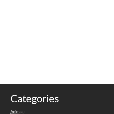
Categories
Animasi