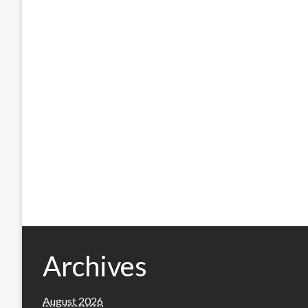
Archives
August 2026