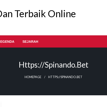
Dan Terbaik Online
 LEGENDA
SEJARAH
Https://spinando.bet
HOMEPAGE
HTTPS://SPINANDO.BET