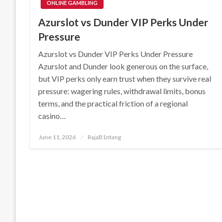
ONLINE GAMBLING
Azurslot vs Dunder VIP Perks Under
Pressure
Azurslot vs Dunder VIP Perks Under Pressure
Azurslot and Dunder look generous on the surface,
but VIP perks only earn trust when they survive real
pressure: wagering rules, withdrawal limits, bonus
terms, and the practical friction of a regional
casino…
Posted
June 11, 2026
RajaB1ntang
on